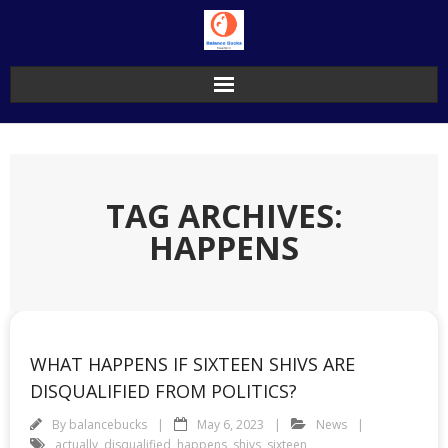
Skip
to
content
TAG ARCHIVES:
HAPPENS
WHAT HAPPENS IF SIXTEEN SHIVS ARE
DISQUALIFIED FROM POLITICS?
By
balancebucks
May 6, 2023
News
actually
,
disqualified
,
happens
,
shivs
,
sixteen