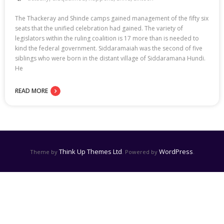
The Thackeray and Shinde camps gained management of the fifty six
seats that the unified celebration had gained. The variety of
legislators within the ruling coalition is 17 more than is needed to
kind the federal government. Siddaramaiah was the second of five
siblings who were born in the distant village of Siddaramana Hundi.
He
READ MORE
Think Up Themes Ltd
WordPress
Theme by
. Powered by
.