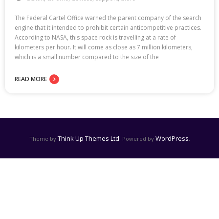
The Federal Cartel Office warned the parent company of the search
engine that it intended to prohibit certain anticompetitive practices.
According to NASA, this space rock is travelling at a rate of
kilometers per hour. It will come as close as 7 million kilometers,
which is a small number compared to the size of the
READ MORE
Think Up Themes Ltd
WordPress
Theme by
. Powered by
.