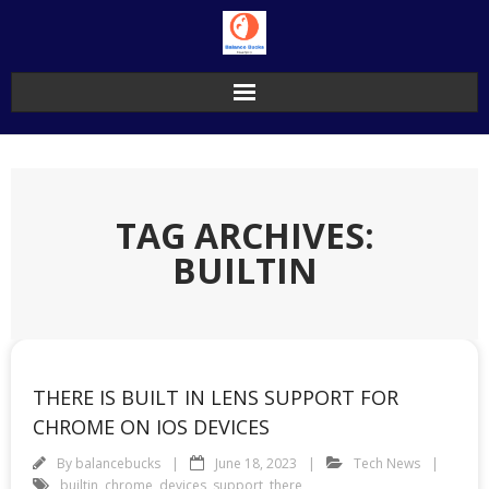
Skip
to
content
TAG ARCHIVES:
BUILTIN
THERE IS BUILT IN LENS SUPPORT FOR
CHROME ON IOS DEVICES
By
balancebucks
June 18, 2023
Tech News
builtin
,
chrome
,
devices
,
support
,
there