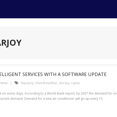
ARJOY
TELLIGENT SERVICES WITH A SOFTWARE UPDATE
 News
biparjoy
,
chandrasekhar
,
dorsey
,
rajeev
on some days. According to a World Bank report, by 2037 the demand for cool
e current demand. Demand for a new air conditioner will go up every 15