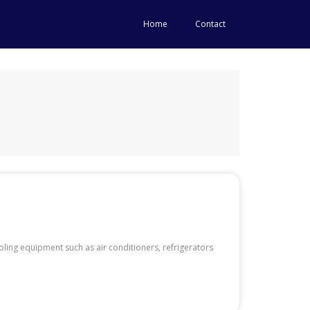
Home
Contact
ing equipment such as air conditioners, refrigerators