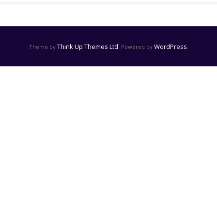
Think Up Themes Ltd
WordPress
Theme by
. Powered by
.