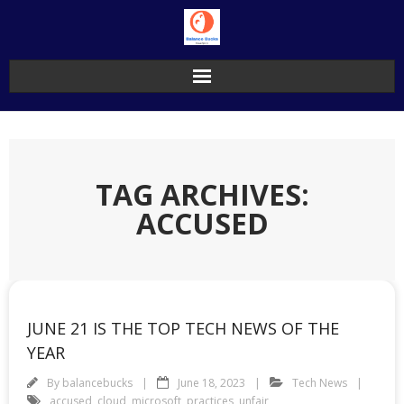
Skip
to
content
TAG ARCHIVES:
ACCUSED
JUNE 21 IS THE TOP TECH NEWS OF THE
YEAR
By
balancebucks
June 18, 2023
Tech News
accused
,
cloud
,
microsoft
,
practices
,
unfair