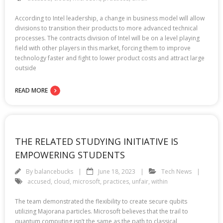
According to Intel leadership, a change in business model will allow
divisions to transition their products to more advanced technical
processes. The contracts division of Intel will be on a level playing
field with other players in this market, forcing them to improve
technology faster and fight to lower product costs and attract large
outside
READ MORE
THE RELATED STUDYING INITIATIVE IS
EMPOWERING STUDENTS
By
balancebucks
June 18, 2023
Tech News
accused
,
cloud
,
microsoft
,
practices
,
unfair
,
within
The team demonstrated the flexibility to create secure qubits
utilizing Majorana particles. Microsoft believes that the trail to
quantum computing isn’t the same as the path to classical