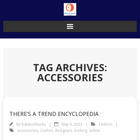
Skip
to
content
TAG ARCHIVES:
ACCESSORIES
THERE’S A TREND ENCYCLOPEDIA
By
balancebucks
May 6, 2023
Fashion
accessories
,
clothes
,
designers
,
looking
,
online