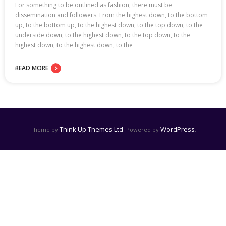
For something to be outlined as fashion, there must be
dissemination and followers. From the highest down, to the bottom
up, to the bottom up, to the highest down, to the top down, to the
underside down, to the highest down, to the top down, to the
highest down, to the highest down, to the
READ MORE
Think Up Themes Ltd
WordPress
Theme by
. Powered by
.