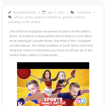
By
balancebucks
July 12, 2023
Tech News
african
,
artists
,
artwork
,
exhibitions
,
galleries
,
history
,
paintings
,
south
,
unique
One of the most popular vacationer locations on the earth is
Rome. Its tradition is unparalleled and its history is rich. When
most individuals consider Rome, they think of the Colosseum
and the Vatican. The artistic tradition of South Africa is the first
thing that comes to mind when you focus on African art. In the
United States, Salem is a metropolis.