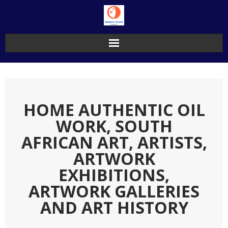
Skip
to
content
HOME AUTHENTIC OIL
WORK, SOUTH
AFRICAN ART, ARTISTS,
ARTWORK
EXHIBITIONS,
ARTWORK GALLERIES
AND ART HISTORY