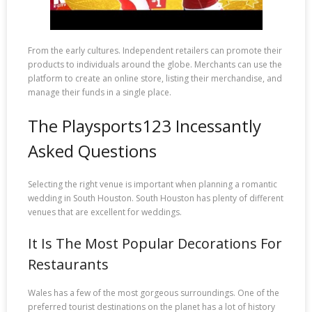
From the early cultures. Independent retailers can promote their
products to individuals around the globe. Merchants can use the
platform to create an online store, listing their merchandise, and
manage their funds in a single place.
The Playsports123 Incessantly
Asked Questions
Selecting the right venue is important when planning a romantic
wedding in South Houston. South Houston has plenty of different
venues that are excellent for weddings.
It Is The Most Popular Decorations For
Restaurants
Wales has a few of the most gorgeous surroundings. One of the
preferred tourist destinations on the planet has a lot of history