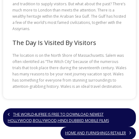
and tradition to supply visitors. But what about the past? There’s
much more to London than meets the attention. There is a
wealthy heritage within the Arabian Sea Gulf. The Gulf has hosted
a few of the world’s most famed civilizations, together with the
Assyrians.
The Day Is Visited By Visitors
The location is on the North Shore of Massachusetts. Salem was
often identified as “The Witch City” because of the numerous
trials that took place there during the seventeenth century. Wales
has many reasons to be your next journey vacation spot. Wales
has something for everyone from stunning surroundings to
attention-grabbing history. Wales is an ideal travel destination.
THE WORLD4UFREE IS FREE TO DOWNLOAD NEWEST
HOLLYWOOD,BOLLYWOOD,HINDI DUBBED MOBILE FILMS
HOME AND FURNISHINGS RETAILER