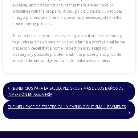
expense, and it does not ensure that there are no flaws or
difficulties with the property. Although it is ultimately up to you,
hiring a professional home inspector is a necessary step in the
house-buying process.
Thus, to make sure you are investing wisely if you are intending
to purchase a new home, think about hiring a professional home
inspector. Recall that a home inspection may assist you in
locating any possible problems with the property and provide
you with the knowledge you want to make a wise choice.
BENEFICIOS PARA LA SALUD, PELIGROS Y MÁS DE LOS BAÑOS DE
INMERSIÓN EN AGUA FRÍA
THE INFLUENCE OF STRATEGICALLY CASHING OUT SMALL PAYMENTS