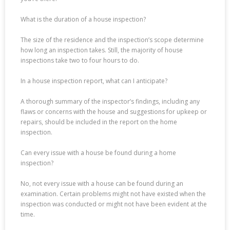
What is the duration of a house inspection?
The size of the residence and the inspection’s scope determine
how long an inspection takes. Still, the majority of house
inspections take two to four hours to do.
In a house inspection report, what can I anticipate?
A thorough summary of the inspector’s findings, including any
flaws or concerns with the house and suggestions for upkeep or
repairs, should be included in the report on the home
inspection.
Can every issue with a house be found during a home
inspection?
No, not every issue with a house can be found during an
examination. Certain problems might not have existed when the
inspection was conducted or might not have been evident at the
time.