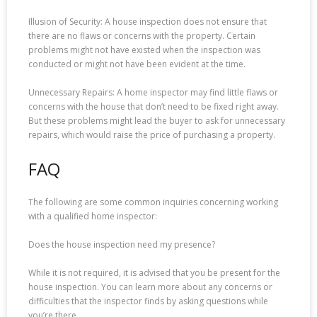
Illusion of Security: A house inspection does not ensure that
there are no flaws or concerns with the property. Certain
problems might not have existed when the inspection was
conducted or might not have been evident at the time.
Unnecessary Repairs: A home inspector may find little flaws or
concerns with the house that don’t need to be fixed right away.
But these problems might lead the buyer to ask for unnecessary
repairs, which would raise the price of purchasing a property.
FAQ
The following are some common inquiries concerning working
with a qualified home inspector:
Does the house inspection need my presence?
While it is not required, it is advised that you be present for the
house inspection. You can learn more about any concerns or
difficulties that the inspector finds by asking questions while
you’re there.