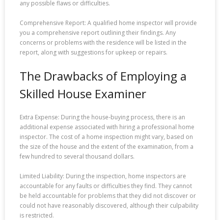
any possible flaws or difficulties.
Comprehensive Report: A qualified home inspector will provide
you a comprehensive report outlining their findings. Any
concerns or problems with the residence will be listed in the
report, along with suggestions for upkeep or repairs.
The Drawbacks of Employing a
Skilled House Examiner
Extra Expense: During the house-buying process, there is an
additional expense associated with hiring a professional home
inspector. The cost of a home inspection might vary, based on
the size of the house and the extent of the examination, from a
few hundred to several thousand dollars.
Limited Liability: During the inspection, home inspectors are
accountable for any faults or difficulties they find. They cannot
be held accountable for problems that they did not discover or
could not have reasonably discovered, although their culpability
is restricted.