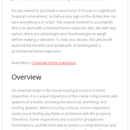
Do you intend to purchase a new home? A house is a significant
financial commitment, so before you sign on the dotted line, be
sure everything is in order. The easiest method to accomplish
that is to work with a licensed home inspector. But, like with any
option, there are advantages and disadvantages to weigh
before making a selection. To help you decide, this article will
examine the benefits and drawbacks of working with a
professional home inspection.
Read More:
Cincinnati home inspection
Overview
An essential stage in the house-buying process is a home
inspection. It is a visual inspection of the inside components and
systems of a home, including the electrical, plumbing, and
roofing systems. Before you buy a house, home inspections
assist you in finding any flaws or problems with the property.
Therefore, home inspections are crucial for prospective
homeowners, and the best way to ensure a comprehensive and