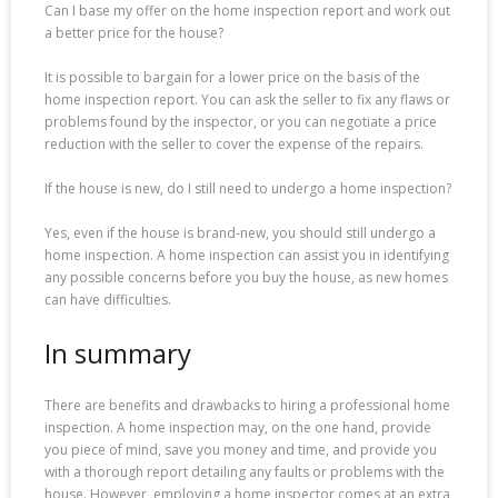
Can I base my offer on the home inspection report and work out
a better price for the house?
It is possible to bargain for a lower price on the basis of the
home inspection report. You can ask the seller to fix any flaws or
problems found by the inspector, or you can negotiate a price
reduction with the seller to cover the expense of the repairs.
If the house is new, do I still need to undergo a home inspection?
Yes, even if the house is brand-new, you should still undergo a
home inspection. A home inspection can assist you in identifying
any possible concerns before you buy the house, as new homes
can have difficulties.
In summary
There are benefits and drawbacks to hiring a professional home
inspection. A home inspection may, on the one hand, provide
you piece of mind, save you money and time, and provide you
with a thorough report detailing any faults or problems with the
house. However, employing a home inspector comes at an extra