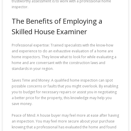
trustworthy assessment is to work with a professional home
inspector.
The Benefits of Employing a
Skilled House Examiner
Professional expertise: Trained specialists with the know-how
and experience to do an exhaustive evaluation of a home are
home inspectors. They know what to look for while evaluating a
home and are conversant with the construction laws and
standards in your region.
Saves Time and Money: A qualified home inspection can spot
possible concerns or faults that you might overlook. By enabling
you to budget for necessary repairs or assist you in negotiating
a better price for the property, this knowledge may help you
save money.
Peace of Mind: A house buyer may feel more at ease after having
an inspection. You may feel more secure about your purchase
knowing that a professional has evaluated the home and found