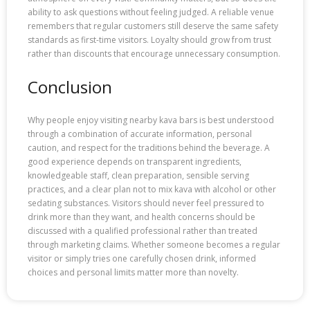
ability to ask questions without feeling judged. A reliable venue
remembers that regular customers still deserve the same safety
standards as first-time visitors. Loyalty should grow from trust
rather than discounts that encourage unnecessary consumption.
Conclusion
Why people enjoy visiting nearby kava bars is best understood
through a combination of accurate information, personal
caution, and respect for the traditions behind the beverage. A
good experience depends on transparent ingredients,
knowledgeable staff, clean preparation, sensible serving
practices, and a clear plan not to mix kava with alcohol or other
sedating substances. Visitors should never feel pressured to
drink more than they want, and health concerns should be
discussed with a qualified professional rather than treated
through marketing claims. Whether someone becomes a regular
visitor or simply tries one carefully chosen drink, informed
choices and personal limits matter more than novelty.