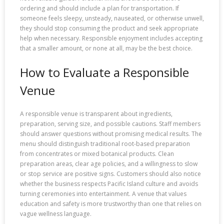
ordering and should include a plan for transportation. If
someone feels sleepy, unsteady, nauseated, or otherwise unwell,
they should stop consuming the product and seek appropriate
help when necessary. Responsible enjoyment includes accepting
that a smaller amount, or none at all, may be the best choice.
How to Evaluate a Responsible
Venue
A responsible venue is transparent about ingredients,
preparation, serving size, and possible cautions. Staff members
should answer questions without promising medical results. The
menu should distinguish traditional root-based preparation
from concentrates or mixed botanical products. Clean
preparation areas, clear age policies, and a willingness to slow
or stop service are positive signs. Customers should also notice
whether the business respects Pacific Island culture and avoids
turning ceremonies into entertainment. A venue that values
education and safety is more trustworthy than one that relies on
vague wellness language.