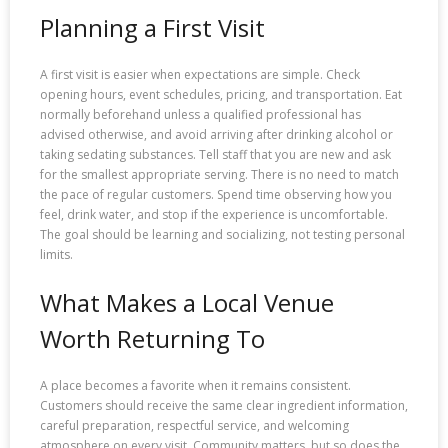
Planning a First Visit
A first visit is easier when expectations are simple. Check
opening hours, event schedules, pricing, and transportation. Eat
normally beforehand unless a qualified professional has
advised otherwise, and avoid arriving after drinking alcohol or
taking sedating substances. Tell staff that you are new and ask
for the smallest appropriate serving. There is no need to match
the pace of regular customers. Spend time observing how you
feel, drink water, and stop if the experience is uncomfortable.
The goal should be learning and socializing, not testing personal
limits.
What Makes a Local Venue
Worth Returning To
A place becomes a favorite when it remains consistent.
Customers should receive the same clear ingredient information,
careful preparation, respectful service, and welcoming
atmosphere on every visit. Community matters, but so does the