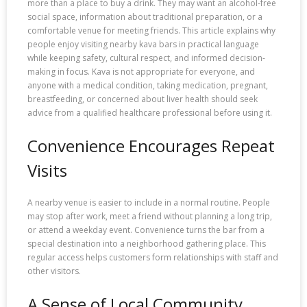
more than a place to buy a drink. They may want an alcohol-free
social space, information about traditional preparation, or a
comfortable venue for meeting friends. This article explains why
people enjoy visiting nearby kava bars in practical language
while keeping safety, cultural respect, and informed decision-
making in focus. Kava is not appropriate for everyone, and
anyone with a medical condition, taking medication, pregnant,
breastfeeding, or concerned about liver health should seek
advice from a qualified healthcare professional before using it.
Convenience Encourages Repeat
Visits
A nearby venue is easier to include in a normal routine. People
may stop after work, meet a friend without planning a long trip,
or attend a weekday event. Convenience turns the bar from a
special destination into a neighborhood gathering place. This
regular access helps customers form relationships with staff and
other visitors.
A Sense of Local Community