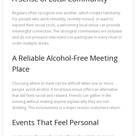
Regulars often recognize one another, which creates familiarity.
For people who work remotely, recently moved, or want to
expand their social circle, a welcoming local venue can provide
meaningful connection. The strongest communities are inclusive
and do not pressure new visitors to participate in every ritual or
order multiple drinks.
A Reliable Alcohol-Free Meeting
Place
Choosing where to meet can be difficult when one or more
people avoid alcohol. A local kava venue offers an alternative
that still feels social and relaxed. Friends can gather in the
evening without making anyone explain why they are not
drinking. This inclusiveness is a major reason customers return.
Events That Feel Personal