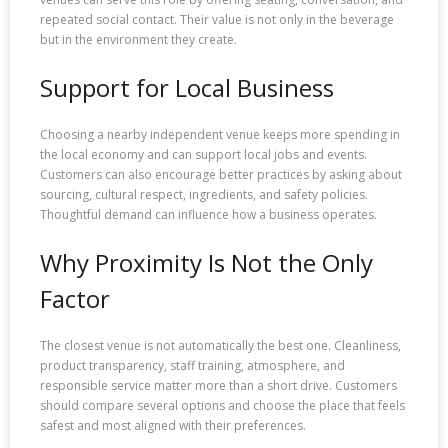
repeated social contact. Their value is not only in the beverage
but in the environment they create.
Support for Local Business
Choosing a nearby independent venue keeps more spending in
the local economy and can support local jobs and events.
Customers can also encourage better practices by asking about
sourcing, cultural respect, ingredients, and safety policies.
Thoughtful demand can influence how a business operates.
Why Proximity Is Not the Only
Factor
The closest venue is not automatically the best one. Cleanliness,
product transparency, staff training, atmosphere, and
responsible service matter more than a short drive. Customers
should compare several options and choose the place that feels
safest and most aligned with their preferences.