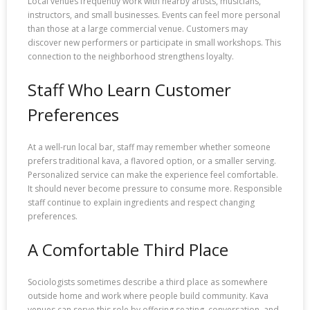
Local venues frequently work with nearby artists, musicians,
instructors, and small businesses. Events can feel more personal
than those at a large commercial venue. Customers may
discover new performers or participate in small workshops. This
connection to the neighborhood strengthens loyalty.
Staff Who Learn Customer
Preferences
At a well-run local bar, staff may remember whether someone
prefers traditional kava, a flavored option, or a smaller serving.
Personalized service can make the experience feel comfortable.
It should never become pressure to consume more. Responsible
staff continue to explain ingredients and respect changing
preferences.
A Comfortable Third Place
Sociologists sometimes describe a third place as somewhere
outside home and work where people build community. Kava
venues can serve this role by offering seating, conversation, and