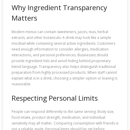
Why Ingredient Transparency
Matters
Modern menus can contain sweeteners, juices, teas, herbal
extracts, and other botanicals. A drink may look like a simple
mocktail while containing several active ingredients. Customers
need enough information to consider allergies, medication
interactions, and personal preferences. Businesses should
provide ingredient lists and avoid hiding behind proprietary
blend language. Transparency also helps distinguish traditional
preparation from highly processed products. When staff cannot
explain what is in a drink, choosing a simpler option or leaving is
reasonable.
Respecting Personal Limits
People can respond differently to the same serving. Body size,
food intake, product strength, medication, and individual
sensitivity may all matter. Comparing consumption with friends is
not a reliable guide. Personal limits should be set before