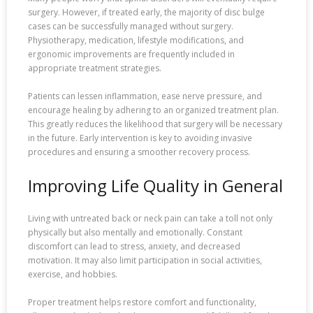
surgery. However, if treated early, the majority of disc bulge
cases can be successfully managed without surgery.
Physiotherapy, medication, lifestyle modifications, and
ergonomic improvements are frequently included in
appropriate treatment strategies.
Patients can lessen inflammation, ease nerve pressure, and
encourage healing by adhering to an organized treatment plan.
This greatly reduces the likelihood that surgery will be necessary
in the future. Early intervention is key to avoiding invasive
procedures and ensuring a smoother recovery process.
Improving Life Quality in General
Living with untreated back or neck pain can take a toll not only
physically but also mentally and emotionally. Constant
discomfort can lead to stress, anxiety, and decreased
motivation. It may also limit participation in social activities,
exercise, and hobbies.
Proper treatment helps restore comfort and functionality,