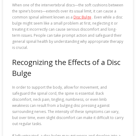
When one of the intervertebral discs—the soft cushions between
the spine’s bones—extends over its usual limit, it can cause a
common spinal ailment known as a
Disc Bulge
. Even while a disc
bulge might seem like a small problem at first, neglecting it or
treating it incorrectly can cause serious discomfort and long-
term issues. People can take prompt action and safeguard their
general spinal health by understanding why appropriate therapy
is crucial.
Recognizing the Effects of a Disc
Bulge
In order to support the body, allow for movement, and
safeguard the spinal cord, the spine is essential. Back
discomfort, neck pain, tingling, numbness, or even limb
weakness can result from a bulging disc pressing against
surrounding nerves. The intensity of these symptoms can vary,
but over time, even slight discomfort can make it difficult to carry
out regular tasks.
If left untreated, a disc bulge may get worse and develop into a