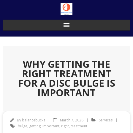
Skip
to
content
WHY GETTING THE
RIGHT TREATMENT
FOR A DISC BULGE IS
IMPORTANT
By
balancebucks
March 7, 2026
Services
bulge
,
getting
,
important
,
right
,
treatment