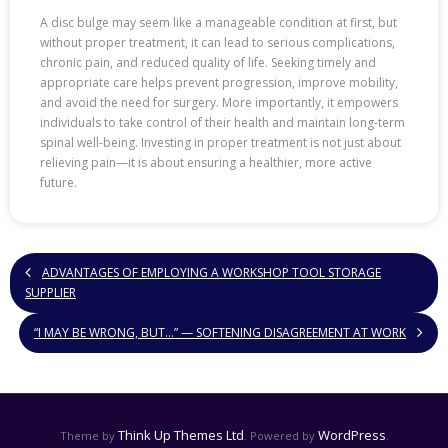
A disc bulge may seem like a manageable condition at first, but
without proper treatment, it can lead to serious complications,
chronic pain, and reduced quality of life. Seeking timely and
appropriate care helps prevent progression, improve mobility,
and avoid the need for surgery. More importantly, it empowers
individuals to take control of their health and maintain long-term
spinal well-being. Investing in proper treatment is not just about
relieving pain—it is about ensuring a healthier, more active
future.
ADVANTAGES OF EMPLOYING A WORKSHOP TOOL STORAGE
SUPPLIER
“I MAY BE WRONG, BUT…” — SOFTENING DISAGREEMENT AT WORK
Think Up Themes Ltd
WordPress
Theme by
. Powered by
.