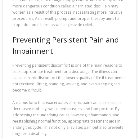
more dangerous condition called a herniated disc. Pain may
worsen as a result of this process, necessitating more intrusive
procedures. As a result, prompt and proper therapy aims to
stop additional harm as well as provide relief.
Preventing Persistent Pain and
Impairment
Preventing persistent discomfort is one of the main reasons to
seek appropriate treatment for a disc bulge. The illness can
cause chronic discomfort that lowers quality of life if treatment is
not received. Sitting, standing, walking, and even sleeping can
become difficult.
A vicious loop that exacerbates chronic pain can also result in
decreased mobility, weakened muscles, and bad posture. By
addressing the underlying cause, lowering inflammation, and
reestablishing normal function, appropriate treatment aids in
ending this cycle. This not only alleviates pain but also prevents
long-term disability.