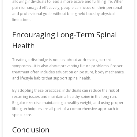
allowing individuals to lead a more active and fulfilling life. When
pain is managed effectively, people can focus on their personal
and professional goals without being held back by physical
limitations.
Encouraging Long-Term Spinal
Health
Treating a disc bulge is not just about addressing current
symptoms—it is also about preventing future problems. Proper
treatment often includes education on posture, body mechanics,
and lifestyle habits that support spinal health.
By adopting these practices, individuals can reduce the risk of
recurring issues and maintain a healthy spine in the long run.
Regular exercise, maintaining a healthy weight, and using proper
lifting techniques are all part of a comprehensive approach to
spinal care.
Conclusion