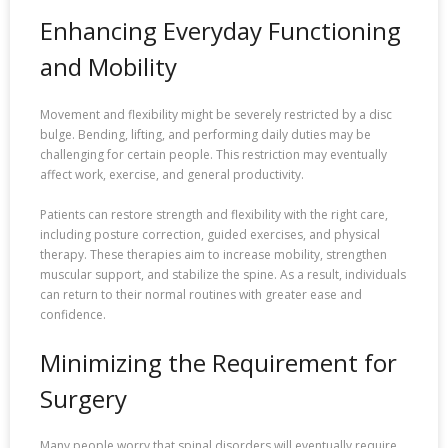
Enhancing Everyday Functioning
and Mobility
Movement and flexibility might be severely restricted by a disc
bulge. Bending, lifting, and performing daily duties may be
challenging for certain people. This restriction may eventually
affect work, exercise, and general productivity.
Patients can restore strength and flexibility with the right care,
including posture correction, guided exercises, and physical
therapy. These therapies aim to increase mobility, strengthen
muscular support, and stabilize the spine. As a result, individuals
can return to their normal routines with greater ease and
confidence.
Minimizing the Requirement for
Surgery
Many people worry that spinal disorders will eventually require