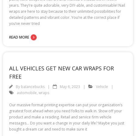
years. They’re quite adorable, very DIY-able, and customisable! Nail
wraps are here to stay because to their unlimited possibilities for
detailed patterns and vibrant color. You’re at the correct place if
you’ve never tried
READ MORE
ALL VEHICLES GET NEW CAR WRAPS FOR
FREE
By
balancebucks
May 6, 2023
Vehicle
automobile
,
wraps
Our massive format printing expertise can put your organization’s
greatest foot ahead when you need folks to walk in. Show off your
product and make a residing. Retail and service firm vehicle
messages… Do you want a change in your daily life? Maybe you just
bought a dream car and need to make sure it