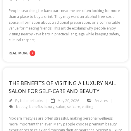
People searching for kava bars near me are often looking for more
than a place to buy a drink. They may want an alcohol-free social
space, information about traditional preparation, or a comfortable
venue for meeting friends. This article explains why people enjoy
visiting nearby kava bars in practical language while keeping safety,
cultural respect,
READ MORE
THE BENEFITS OF VISITING A LUXURY NAIL
SALON FOR SELF-CARE AND BEAUTY
By
balancebucks
May 20, 2026
Services
beauty
,
benefits
,
luxury
,
salon
,
selfcare
,
visiting
Modern lifestyles are often stressful, making personal wellness
more important than ever. Many people choose premium beauty
experiences to relax and maintain their appearance. Visiting a luxury