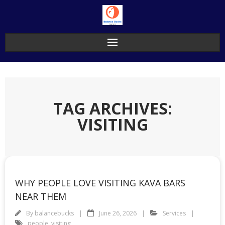
Skip
to
content
TAG ARCHIVES:
VISITING
WHY PEOPLE LOVE VISITING KAVA BARS
NEAR THEM
By
balancebucks
June 26, 2026
Services
people
,
visiting