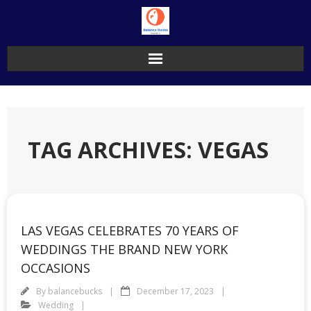
Skip
to
content
TAG ARCHIVES: VEGAS
LAS VEGAS CELEBRATES 70 YEARS OF
WEDDINGS THE BRAND NEW YORK
OCCASIONS
By
balancebucks
December 17, 2023
Wedding