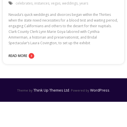
celebrates
,
instances
,
vegas
,
weddings
,
years
Nevada’s quick weddings and divorces began within the Thirties
when the state nixed necessities for a blood test and waiting period,
engaging Californians and others to the desert for their nuptials.
Clark County Clerk Lynn Marie Goya labored with Cynthia
Ammerman, a historian and preservationist, and Bridal
Spectacular’s Laura Covington, to set up the exhibit
READ MORE
Think Up Themes Ltd
WordPress
Theme by
. Powered by
.