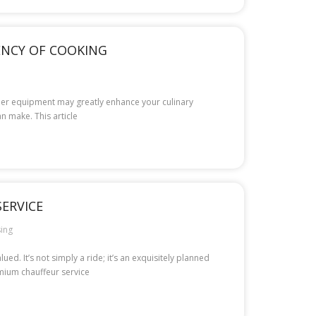
IENCY OF COOKING
roper equipment may greatly enhance your culinary
n make. This article
ERVICE
ing
d. It’s not simply a ride; it’s an exquisitely planned
emium chauffeur service