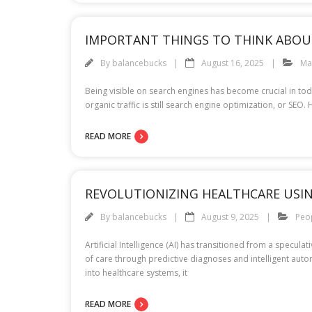
IMPORTANT THINGS TO THINK ABOU
By
balancebucks
August 16, 2025
Ma
Being visible on search engines has become crucial in tod
organic traffic is still search engine optimization, or 
READ MORE
REVOLUTIONIZING HEALTHCARE USI
By
balancebucks
August 9, 2025
Peo
Artificial Intelligence (AI) has transitioned from a specu
of care through predictive diagnoses and intelligent autom
into healthcare systems, it
READ MORE