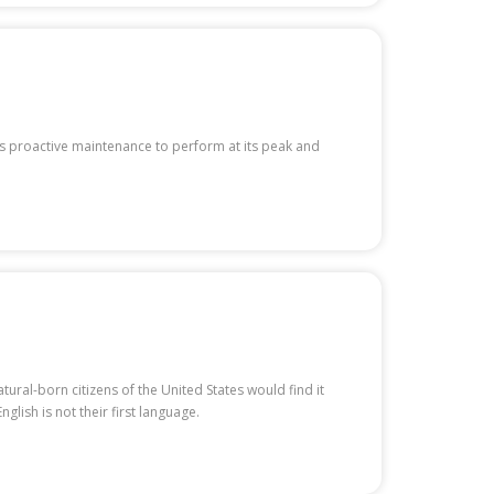
s proactive maintenance to perform at its peak and
ural-born citizens of the United States would find it
lish is not their first language.