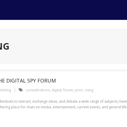
NG
HE DIGITAL SPY FORUM
rketing
considerations
,
digital
,
forum
,
prior
,
using
dividuals to interact, exchange ideas, and debate a wide range of subjects, h
hering place for chats on media, entertainment, current events, and general life