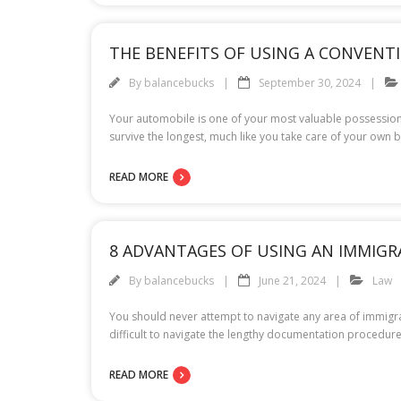
THE BENEFITS OF USING A CONVEN
By
balancebucks
September 30, 2024
Your automobile is one of your most valuable possession
survive the longest, much like you take care of your own b
READ MORE
8 ADVANTAGES OF USING AN IMMIG
By
balancebucks
June 21, 2024
Law
You should never attempt to navigate any area of immigrat
difficult to navigate the lengthy documentation procedure
READ MORE