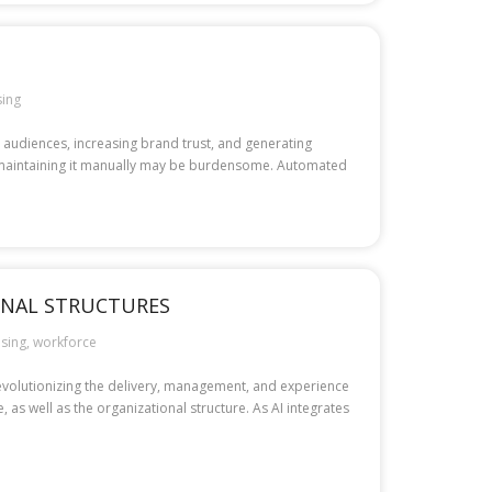
sing
t audiences, increasing brand trust, and generating
es, maintaining it manually may be burdensome. Automated
ONAL STRUCTURES
sing
,
workforce
 revolutionizing the delivery, management, and experience
 as well as the organizational structure. As AI integrates