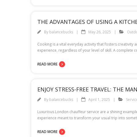
THE ADVANTAGES OF USING A KITCHE
By
balancebucks
May 26, 2025
Outd
Cooking is a vital everyday activity that fosters creativi
experience, regardless of your level of skill. A complete 
READ MORE
ENJOY STRESS-FREE TRAVEL: THE MA
By
balancebucks
April 1, 2025
Servic
Luxurious London chauffeur service are a shining example o
experience meant to transform your usual trip into someth
READ MORE