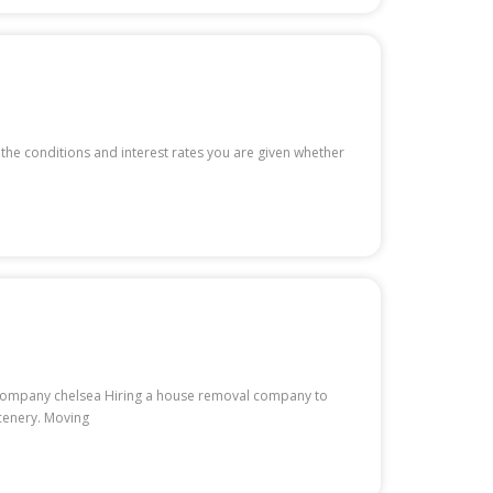
 the conditions and interest rates you are given whether
ls company chelsea Hiring a house removal company to
scenery. Moving