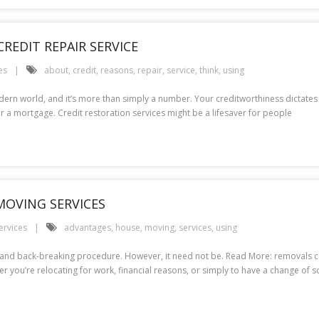
REDIT REPAIR SERVICE
es
about
,
credit
,
reasons
,
repair
,
service
,
think
,
using
modern world, and it’s more than simply a number. Your creditworthiness dictates
r a mortgage. Credit restoration services might be a lifesaver for people
MOVING SERVICES
ervices
advantages
,
house
,
moving
,
services
,
using
nging and back-breaking procedure. However, it need not be. Read More: remova
er you’re relocating for work, financial reasons, or simply to have a change of 