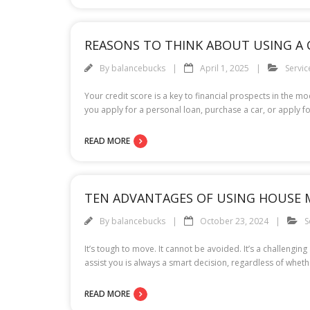
REASONS TO THINK ABOUT USING A C
By
balancebucks
April 1, 2025
Servic
Your credit score is a key to financial prospects in the 
you apply for a personal loan, purchase a car, or apply fo
READ MORE
TEN ADVANTAGES OF USING HOUSE 
By
balancebucks
October 23, 2024
S
It’s tough to move. It cannot be avoided. It’s a challe
assist you is always a smart decision, regardless of wheth
READ MORE