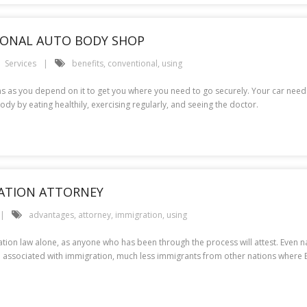
TIONAL AUTO BODY SHOP
Services
benefits
,
conventional
,
using
s as you depend on it to get you where you need to go securely. Your car need
ody by eating healthily, exercising regularly, and seeing the doctor.
RATION ATTORNEY
advantages
,
attorney
,
immigration
,
using
ion law alone, as anyone who has been through the process will attest. Even nat
 associated with immigration, much less immigrants from other nations where Eng