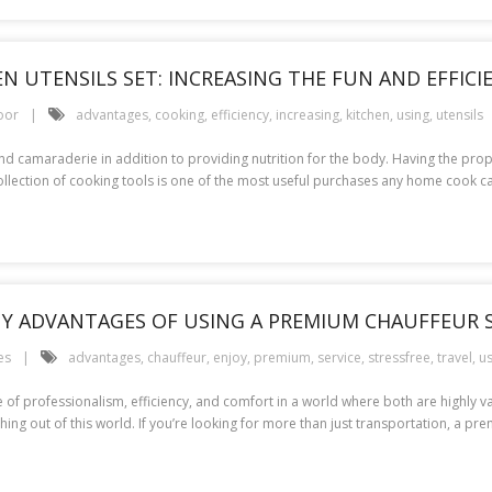
N UTENSILS SET: INCREASING THE FUN AND EFFIC
oor
advantages
,
cooking
,
efficiency
,
increasing
,
kitchen
,
using
,
utensils
ty and camaraderie in addition to providing nutrition for the body. Having the p
collection of cooking tools is one of the most useful purchases any home cook ca
NY ADVANTAGES OF USING A PREMIUM CHAUFFEUR S
es
advantages
,
chauffeur
,
enjoy
,
premium
,
service
,
stressfree
,
travel
,
us
f professionalism, efficiency, and comfort in a world where both are highly value
ing out of this world. If you’re looking for more than just transportation, a pr