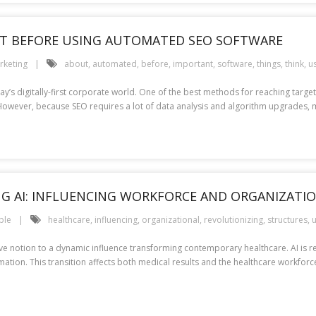
T BEFORE USING AUTOMATED SEO SOFTWARE
rketing
about
,
automated
,
before
,
important
,
software
,
things
,
think
,
u
ay’s digitally-first corporate world. One of the best methods for reaching targe
SEO. However, because SEO requires a lot of data analysis and algorithm upgrad
NG AI: INFLUENCING WORKFORCE AND ORGANIZATI
ple
healthcare
,
influencing
,
organizational
,
revolutionizing
,
structures
,
u
lative notion to a dynamic influence transforming contemporary healthcare. AI is
ation. This transition affects both medical results and the healthcare workforce,