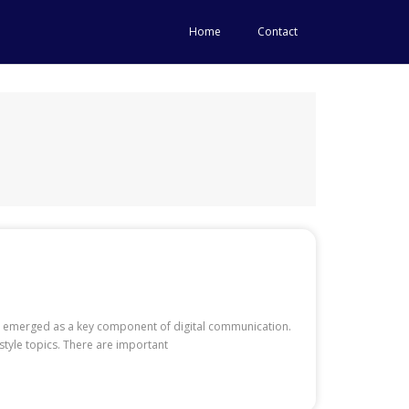
Home
Contact
ave emerged as a key component of digital communication.
style topics. There are important