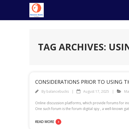
Skip
to
content
TAG ARCHIVES: USI
CONSIDERATIONS PRIOR TO USING T
By
balancebucks
August 17, 2025
Ma
Online discussion platforms, which provide forums for in
One such forum is the forum digital spy , a well-known gat
READ MORE