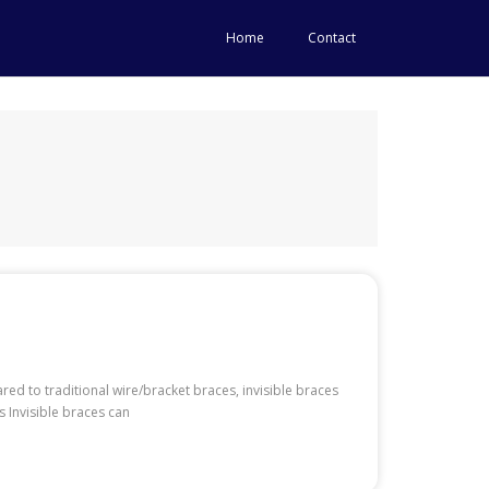
Home
Contact
red to traditional wire/bracket braces, invisible braces
 Invisible braces can