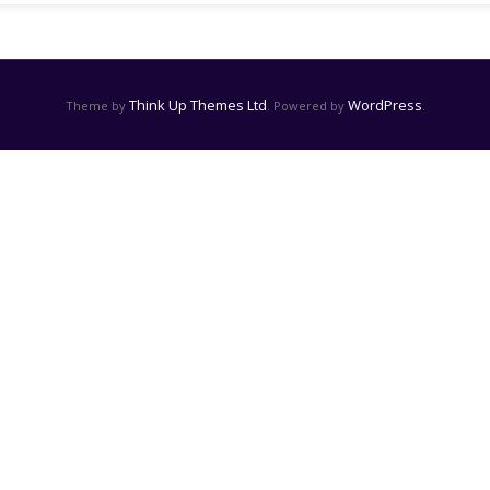
Think Up Themes Ltd
WordPress
Theme by
. Powered by
.