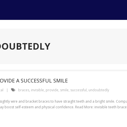
DOUBTEDLY
OVIDE A SUCCESSFUL SMILE
al
braces
,
invisible
,
provide
,
smile
,
successful
,
undoubtedly
sightly wire and bracket braces to have straight teeth and a bright smile. Compa
ay boost self-esteem and physical confidence. Read More: invisible teeth braces