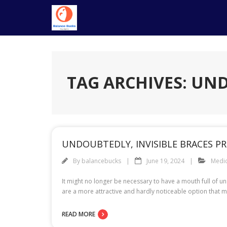
Skip
to
content
TAG ARCHIVES: UN
UNDOUBTEDLY, INVISIBLE BRACES PR
By
balancebucks
June 19, 2024
Medic
It might no longer be necessary to have a mouth full of un
are a more attractive and hardly noticeable option that m
READ MORE