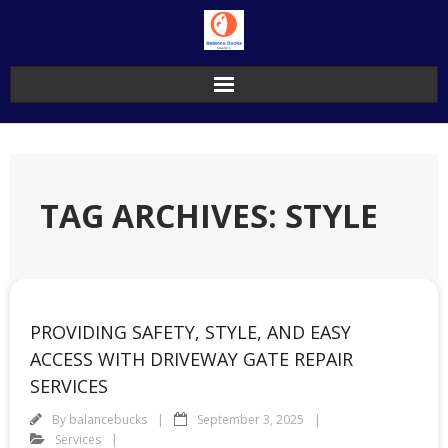
Skip
to
content
TAG ARCHIVES: STYLE
PROVIDING SAFETY, STYLE, AND EASY
ACCESS WITH DRIVEWAY GATE REPAIR
SERVICES
By
balancebucks
September 3, 2025
Services