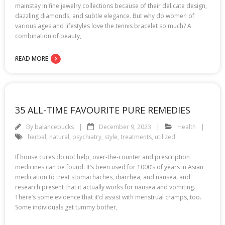
mainstay in fine jewelry collections because of their delicate design,
dazzling diamonds, and subtle elegance. But why do women of
various ages and lifestyles love the tennis bracelet so much? A
combination of beauty,
READ MORE
35 ALL-TIME FAVOURITE PURE REMEDIES
By
balancebucks
December 9, 2023
Health
herbal
,
natural
,
psychiatry
,
style
,
treatments
,
utilized
If house cures do not help, over-the-counter and prescription
medicines can be found. It’s been used for 1000’s of years in Asian
medication to treat stomachaches, diarrhea, and nausea, and
research present that it actually works for nausea and vomiting.
There’s some evidence that it’d assist with menstrual cramps, too.
Some individuals get tummy bother,