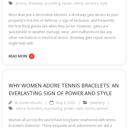
access
,
driveway
,
providing
,
repair
,
safety
,
services
,
style
More than just a decorative element, a driveway gate serves as your
property’s first line of defense, a sign of seclusion, and frequently
the first thing guests see when they arrive. However, gates are
susceptible to weather damage, wear, and malfunctions like any
other mechanical or electrical device. driveway gate repair service
might help with
READ MORE
WHY WOMEN ADORE TENNIS BRACELETS: AN
EVERLASTING SIGN OF POWER AND STYLE
By
balancebucks
May 8, 2025
Jewellery
adore
,
bracelets
,
everlasting
,
power
,
style
,
tennis
,
women
Women all across the world have long been enamored with tennis
bracelets diamond . These exquisite wrist adornments are still a