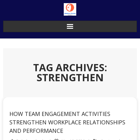
Skip
to
content
TAG ARCHIVES:
STRENGTHEN
HOW TEAM ENGAGEMENT ACTIVITIES
STRENGTHEN WORKPLACE RELATIONSHIPS
AND PERFORMANCE