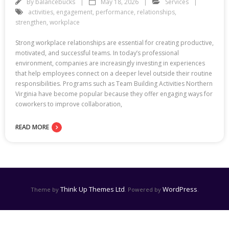
By
balancebucks
May 18, 2026
Services
activities
,
engagement
,
performance
,
relationships
,
strengthen
,
workplace
Strong workplace relationships are essential for creating productive,
motivated, and successful teams. In today’s professional
environment, companies are increasingly investing in experiences
that help employees connect on a deeper level outside their routine
responsibilities. Programs such as Team Building Activities Northern
Virginia have become popular because they offer engaging ways for
coworkers to improve collaboration,
READ MORE
Think Up Themes Ltd
WordPress
Theme by
. Powered by
.