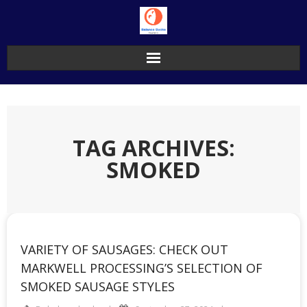
Skip
to
content
TAG ARCHIVES:
SMOKED
VARIETY OF SAUSAGES: CHECK OUT
MARKWELL PROCESSING’S SELECTION OF
SMOKED SAUSAGE STYLES