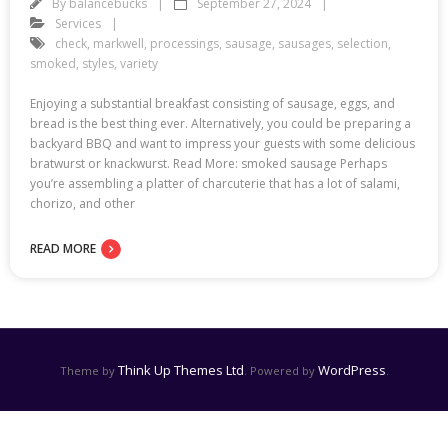
By
balancebucks
September 27, 2024
Services
check
,
markwell
,
processings
,
sausage
,
sausages
,
selection
,
smoked
,
styles
,
variety
Enjoying a substantial breakfast consisting of sausage, eggs, and
bread is the best thing ever. Alternatively, you could be preparing a
backyard BBQ and want to impress your guests with some delicious
bratwurst or knackwurst. Read More: smoked sausage Perhaps
you’re assembling a platter of charcuterie that has a lot of salami,
chorizo, and other
READ MORE
Think Up Themes Ltd
WordPress
Theme by
. Powered by
.