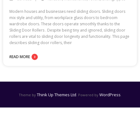
Modern houses and businesses need sliding doors. Sliding doors
mix style and utility, from workplace glass doors to bedroom
wardrobe doors. These doors operate smoothly thanks to the
Sliding Door Rollers . Despite being tiny and ignored, sliding door
rollers are vital to sliding door longevity and functionality. This page
describes sliding door rollers, their
READ MORE
Think Up Themes Ltd
WordPress
Theme by
. Powered by
.