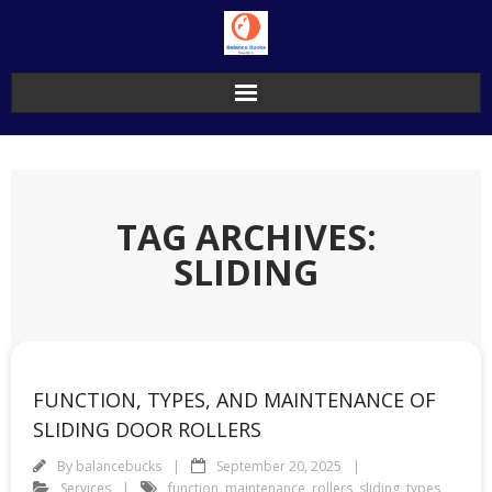
Skip
to
content
TAG ARCHIVES:
SLIDING
FUNCTION, TYPES, AND MAINTENANCE OF
SLIDING DOOR ROLLERS
By
balancebucks
September 20, 2025
Services
function
,
maintenance
,
rollers
,
sliding
,
types