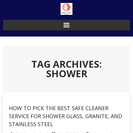
Skip
to
content
TAG ARCHIVES:
SHOWER
HOW TO PICK THE BEST SAFE CLEANER
SERVICE FOR SHOWER GLASS, GRANITE, AND
STAINLESS STEEL