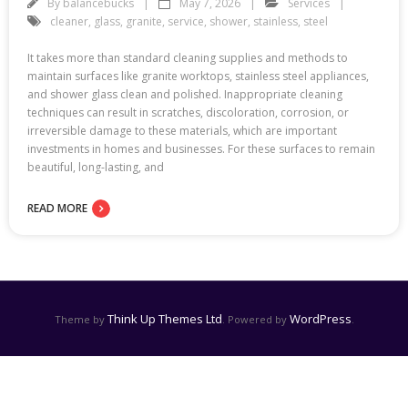
By
balancebucks
May 7, 2026
Services
cleaner
,
glass
,
granite
,
service
,
shower
,
stainless
,
steel
It takes more than standard cleaning supplies and methods to
maintain surfaces like granite worktops, stainless steel appliances,
and shower glass clean and polished. Inappropriate cleaning
techniques can result in scratches, discoloration, corrosion, or
irreversible damage to these materials, which are important
investments in homes and businesses. For these surfaces to remain
beautiful, long-lasting, and
READ MORE
Think Up Themes Ltd
WordPress
Theme by
. Powered by
.