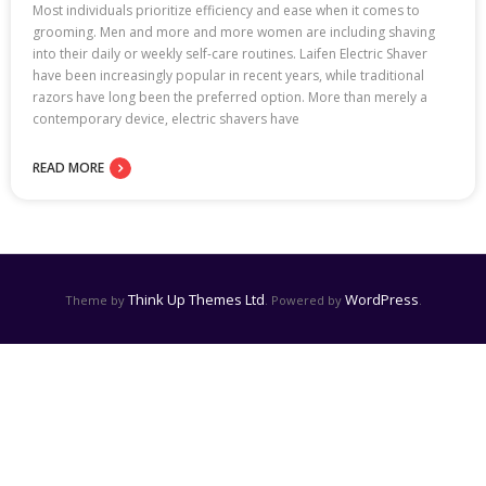
Most individuals prioritize efficiency and ease when it comes to
grooming. Men and more and more women are including shaving
into their daily or weekly self-care routines. Laifen Electric Shaver
have been increasingly popular in recent years, while traditional
razors have long been the preferred option. More than merely a
contemporary device, electric shavers have
READ MORE
Think Up Themes Ltd
WordPress
Theme by
. Powered by
.