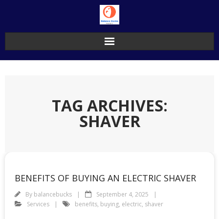
Skip
to
content
TAG ARCHIVES:
SHAVER
BENEFITS OF BUYING AN ELECTRIC SHAVER
By
balancebucks
September 4, 2025
Services
benefits
,
buying
,
electric
,
shaver