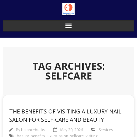
Skip
to
content
TAG ARCHIVES:
SELFCARE
THE BENEFITS OF VISITING A LUXURY NAIL
SALON FOR SELF-CARE AND BEAUTY
By
balancebucks
May 20, 2026
Services
beauty
,
benefits
,
luxury
,
salon
,
selfcare
,
visiting