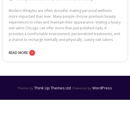
Modern lifestyles are often stressful, making personal wellness
more important than ever. Many people choose premium beauty
experiences to relax and maintain their appearance. Visiting a luxury
nail salon Chicago can offer more than just polished nails; it
provides a comfortable environment, personalized treatments, and
a chance to recharge mentally and physically. Luxury nail salons
READ MORE
Think Up Themes Ltd
WordPress
Theme by
. Powered by
.