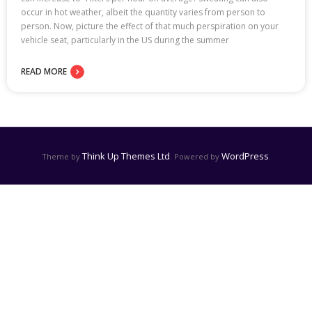
occur in hot weather, albeit the quantity varies from person to
person. Now, picture the effect of that much perspiration on your
vehicle seat, particularly in the US during the summer
READ MORE
Think Up Themes Ltd
WordPress
Theme by
. Powered by
.