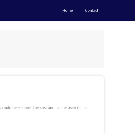
Home
Contact
ds could be reloaded by cost and can be used thus a