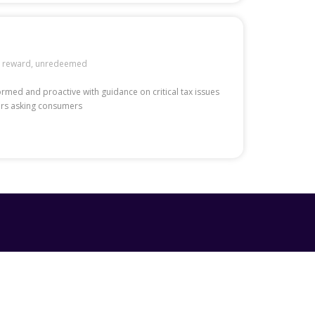
,
reward
,
unredeemed
formed and proactive with guidance on critical tax issues
mers asking consumers