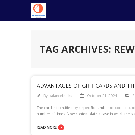
Skip
to
content
TAG ARCHIVES: RE
ADVANTAGES OF GIFT CARDS AND THE
By
balancebucks
October 21, 2024
S
The card is identified by a specific number or code, not
number of times. Now contemplate a case in which the stat
READ MORE