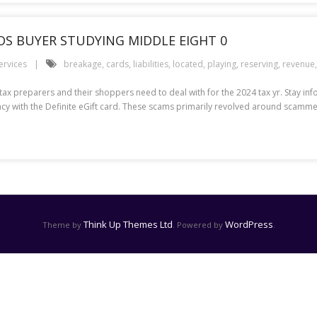
POS BUYER STUDYING MIDDLE EIGHT 0
ervices
breakage
,
cards
,
liabilities
,
located
,
playing
,
reserving
,
revenue
t tax preparers and their shoppers need to deal with for the 2024 tax yr. Stay in
iciency with the Definite eGift card. These scams primarily revolved around scam
Think Up Themes Ltd
WordPress
Theme by
. Powered by
.