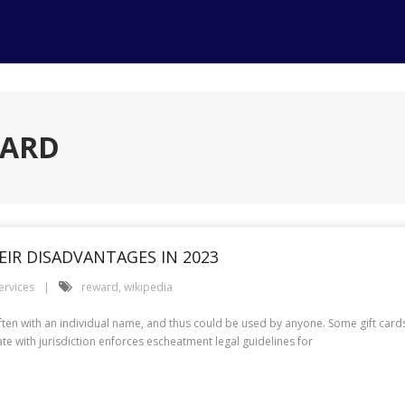
WARD
IR DISADVANTAGES IN 2023
ervices
reward
,
wikipedia
 often with an individual name, and thus could be used by anyone. Some gift car
e with jurisdiction enforces escheatment legal guidelines for