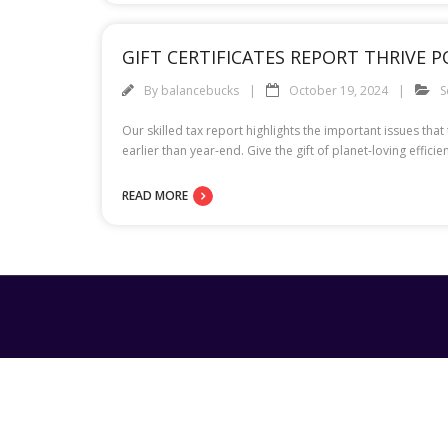
GIFT CERTIFICATES REPORT THRIVE 
By
balancebucks
October 19, 2024
S
Our skilled tax report highlights the important issues tha
earlier than year-end. Give the gift of planet-loving eff
READ MORE