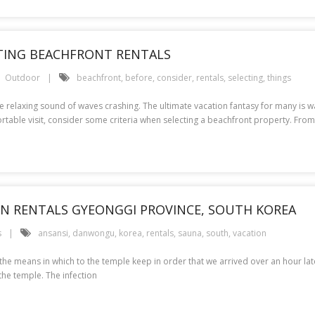
CTING BEACHFRONT RENTALS
Outdoor
beachfront
,
before
,
consider
,
rentals
,
selecting
,
things
e relaxing sound of waves crashing. The ultimate vacation fantasy for many is 
table visit, consider some criteria when selecting a beachfront property. From
ION RENTALS GYEONGGI PROVINCE, SOUTH KOREA
s
ansansi
,
danwongu
,
korea
,
rentals
,
sauna
,
south
,
vacation
 the means in which to the temple keep in order that we arrived over an hour la
the temple. The infection