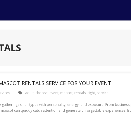
TALS
MASCOT RENTALS SERVICE FOR YOUR EVENT
rvices
adult
,
choose
,
event
,
mascot
,
rentals
,
right
,
service
herings of all types with personality, energy, and exposure. From business 
 mascot can quickly catch attention and generate unforgettable experiences. But 