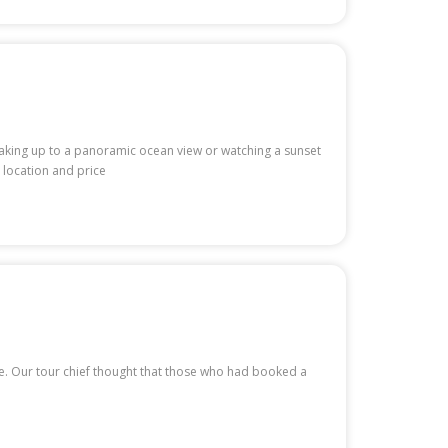
waking up to a panoramic ocean view or watching a sunset
 location and price
te. Our tour chief thought that those who had booked a