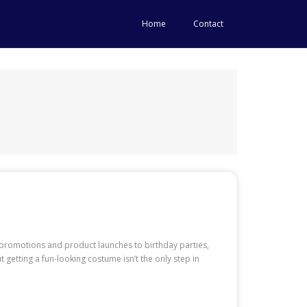
Home
Contact
promotions and product launches to birthday parties,
getting a fun-looking costume isn’t the only step in