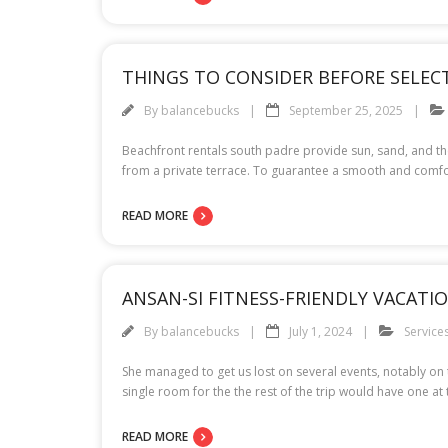
THINGS TO CONSIDER BEFORE SELE
By
balancebucks
September 25, 2025
Beachfront rentals south padre provide sun, sand, and th
from a private terrace. To guarantee a smooth and comfor
READ MORE
ANSAN-SI FITNESS-FRIENDLY VACAT
By
balancebucks
July 1, 2024
Service
She managed to get us lost on several events, notably on
single room for the the rest of the trip would have one at 
READ MORE