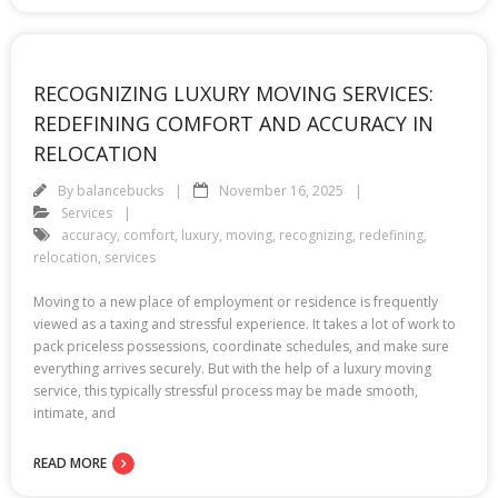
RECOGNIZING LUXURY MOVING SERVICES:
REDEFINING COMFORT AND ACCURACY IN
RELOCATION
By
balancebucks
November 16, 2025
Services
accuracy
,
comfort
,
luxury
,
moving
,
recognizing
,
redefining
,
relocation
,
services
Moving to a new place of employment or residence is frequently
viewed as a taxing and stressful experience. It takes a lot of work to
pack priceless possessions, coordinate schedules, and make sure
everything arrives securely. But with the help of a luxury moving
service, this typically stressful process may be made smooth,
intimate, and
READ MORE