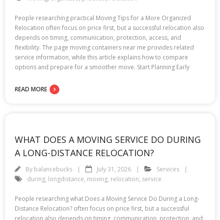
People researching practical Moving Tips for a More Organized
Relocation often focus on price first, but a successful relocation also
depends on timing, communication, protection, access, and
flexibility. The page moving containers near me provides related
service information, while this article explains how to compare
options and prepare for a smoother move. Start Planning Early
READ MORE
WHAT DOES A MOVING SERVICE DO DURING
A LONG-DISTANCE RELOCATION?
By
balancebucks
July 31, 2026
Services
during
,
longdistance
,
moving
,
relocation
,
service
People researching what Does a Moving Service Do During a Long-
Distance Relocation? often focus on price first, but a successful
relocation also depends on timing, communication, protection, and