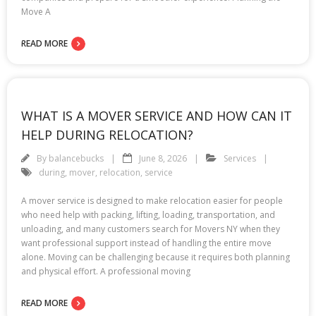
Move A
READ MORE
WHAT IS A MOVER SERVICE AND HOW CAN IT
HELP DURING RELOCATION?
By
balancebucks
June 8, 2026
Services
during
,
mover
,
relocation
,
service
A mover service is designed to make relocation easier for people
who need help with packing, lifting, loading, transportation, and
unloading, and many customers search for Movers NY when they
want professional support instead of handling the entire move
alone. Moving can be challenging because it requires both planning
and physical effort. A professional moving
READ MORE