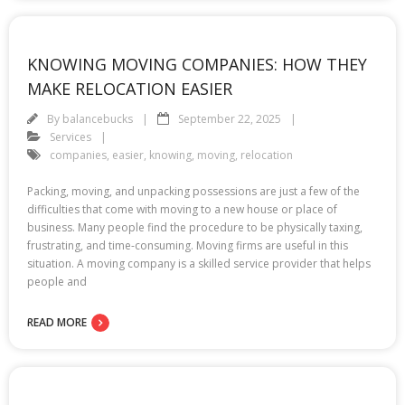
KNOWING MOVING COMPANIES: HOW THEY
MAKE RELOCATION EASIER
By
balancebucks
September 22, 2025
Services
companies
,
easier
,
knowing
,
moving
,
relocation
Packing, moving, and unpacking possessions are just a few of the
difficulties that come with moving to a new house or place of
business. Many people find the procedure to be physically taxing,
frustrating, and time-consuming. Moving firms are useful in this
situation. A moving company is a skilled service provider that helps
people and
READ MORE