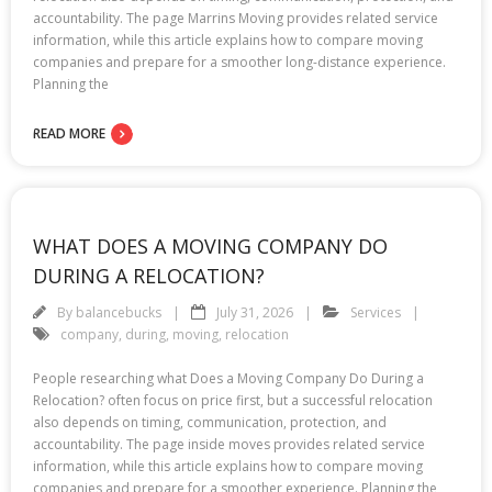
accountability. The page Marrins Moving provides related service
information, while this article explains how to compare moving
companies and prepare for a smoother long-distance experience.
Planning the
READ MORE
WHAT DOES A MOVING COMPANY DO
DURING A RELOCATION?
By
balancebucks
July 31, 2026
Services
company
,
during
,
moving
,
relocation
People researching what Does a Moving Company Do During a
Relocation? often focus on price first, but a successful relocation
also depends on timing, communication, protection, and
accountability. The page inside moves provides related service
information, while this article explains how to compare moving
companies and prepare for a smoother experience. Planning the