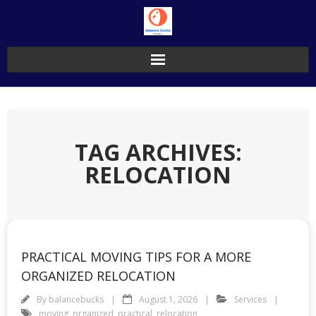
Skip
to
content
TAG ARCHIVES:
RELOCATION
PRACTICAL MOVING TIPS FOR A MORE
ORGANIZED RELOCATION
By
balancebucks
August 1, 2026
Services
moving
,
organized
,
practical
,
relocation