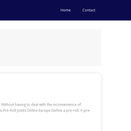
Home
Contact
 Without having to deal with the inconvenience of
re-Roll Joints Online Europe Define a pre-roll. A pre-