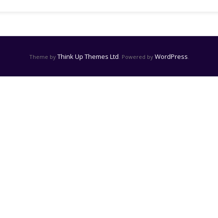
Think Up Themes Ltd
WordPress
Theme by
. Powered by
.