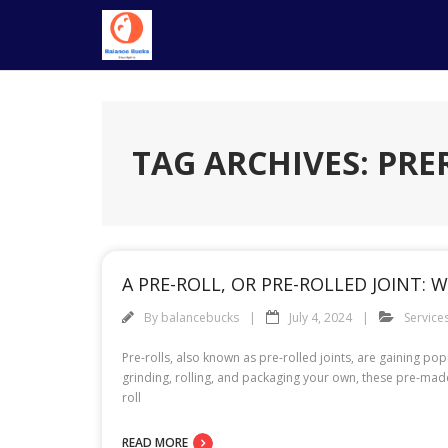
Skip
to
content
TAG ARCHIVES: PR
A PRE-ROLL, OR PRE-ROLLED JOINT: W
By
balancebucks
July 4, 2024
Service
Pre-rolls, also known as pre-rolled joints, are gaining p
grinding, rolling, and packaging your own, these pre-mad
roll
READ MORE