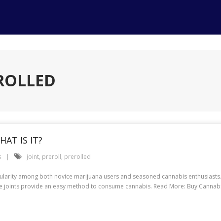
EROLLED
HAT IS IT?
s
joint
,
preroll
,
prerolled
opularity among both novice marijuana users and seasoned cannabis enthusiasts.
e joints provide an easy method to consume cannabis. Read More: Buy Cannabis P