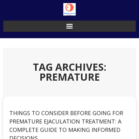
Skip
to
content
TAG ARCHIVES:
PREMATURE
THINGS TO CONSIDER BEFORE GOING FOR
PREMATURE EJACULATION TREATMENT: A
COMPLETE GUIDE TO MAKING INFORMED
DECISIONS