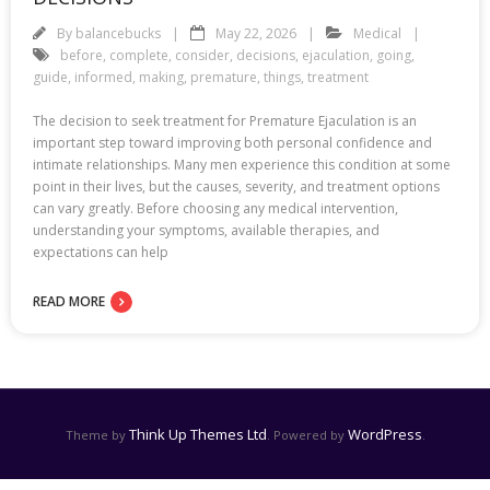
By
balancebucks
May 22, 2026
Medical
before
,
complete
,
consider
,
decisions
,
ejaculation
,
going
,
guide
,
informed
,
making
,
premature
,
things
,
treatment
The decision to seek treatment for Premature Ejaculation is an
important step toward improving both personal confidence and
intimate relationships. Many men experience this condition at some
point in their lives, but the causes, severity, and treatment options
can vary greatly. Before choosing any medical intervention,
understanding your symptoms, available therapies, and
expectations can help
READ MORE
Think Up Themes Ltd
WordPress
Theme by
. Powered by
.