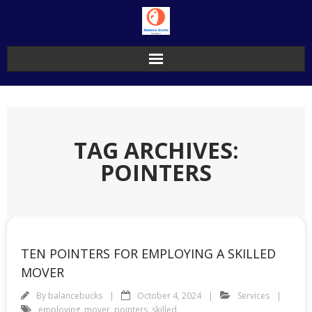
Skip
to
content
TAG ARCHIVES:
POINTERS
TEN POINTERS FOR EMPLOYING A SKILLED
MOVER
By
balancebucks
October 4, 2024
Services
employing
,
mover
,
pointers
,
skilled