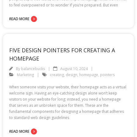
to feel overpowered or to wonder if you’re prepared. But even
READ MORE
FIVE DESIGN POINTERS FOR CREATING A
HOMEPAGE
By
balancebucks
August 10, 2024
Marketing
creating
,
design
,
homepage
,
pointers
When someone visits your website, their homepage acts as a virtual
welcome sign. Having an eye-catching design alone won’t keep
visitors on your website for long; instead, you need a homepage
that serves as an unbroken space for them. These are the
fundamental components for designing a homepage that adheres
to standard web design guidelines
READ MORE