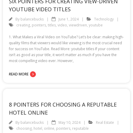
SIX POINTERS FOR CREATING VIEW-DRIVEN
YOUTUBE VIDEO TITLES
By
balancebucks
June 1, 2024
Technology
creating
,
pointers
,
titles
,
video
,
viewdriven
,
youtube
1. What Makes a Viral Video on YouTube? Let’s be clear: making high-
quality films that viewers would like viewing is the most crucial need
for success on YouTube. Read More: youtube titles If your content
isn’t as good as your title, it won’t matter as much if you have the
most compelling video ever. However,
READ MORE
8 POINTERS FOR CHOOSING A REPUTABLE
HOTEL ONLINE
By
balancebucks
May 10, 2024
Real Estate
choosing
,
hotel
,
online
,
pointers
,
reputable