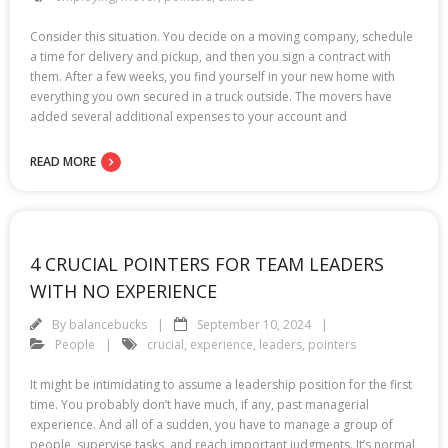
Consider this situation. You decide on a moving company, schedule
a time for delivery and pickup, and then you sign a contract with
them. After a few weeks, you find yourself in your new home with
everything you own secured in a truck outside. The movers have
added several additional expenses to your account and
READ MORE
4 CRUCIAL POINTERS FOR TEAM LEADERS
WITH NO EXPERIENCE
By
balancebucks
September 10, 2024
People
crucial
,
experience
,
leaders
,
pointers
It might be intimidating to assume a leadership position for the first
time. You probably don’t have much, if any, past managerial
experience. And all of a sudden, you have to manage a group of
people, supervise tasks, and reach important judgments. It’s normal