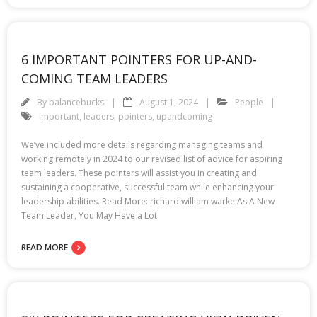
6 IMPORTANT POINTERS FOR UP-AND-
COMING TEAM LEADERS
By
balancebucks
August 1, 2024
People
important
,
leaders
,
pointers
,
upandcoming
We’ve included more details regarding managing teams and
working remotely in 2024 to our revised list of advice for aspiring
team leaders. These pointers will assist you in creating and
sustaining a cooperative, successful team while enhancing your
leadership abilities. Read More: richard william warke As A New
Team Leader, You May Have a Lot
READ MORE