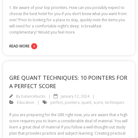
1. Be aware of your top priorities. How can you possibly expect to
choose the best hotel for you if you don’t know what you want from
one? Prior to looking for a place to stay, quickly note the items you
will need for a comfortable night’s sleep. Is breakfast
complimentary? Would you feel more
READ MORE
GRE QUANT TECHNIQUES: 10 POINTERS FOR
A PERFECT SCORE
By
balancebucks
January 12, 2024
Education
perfect
,
pointers
,
quant
,
score
,
techniques
If you are preparing for the GRE right now, you are aware that a high
score requires you to learn a considerable deal of material. You will
learn a great deal of material if you follow a well-thought-out study
plan that provides practice and subject learning. Creating practical