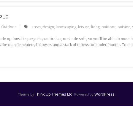
PLE
Outdoor
areas
,
design
,
landscaping
,
leisure
,
living
,
outdoor
,
outside
,
hade options like pergolas, umbrellas, or shade sails, so you’ll be able to non
 like outside heaters, followers and a stack of throws for cooler months. To ma
Think Up Themes Ltd
WordPress
Theme by
. Powered by
.