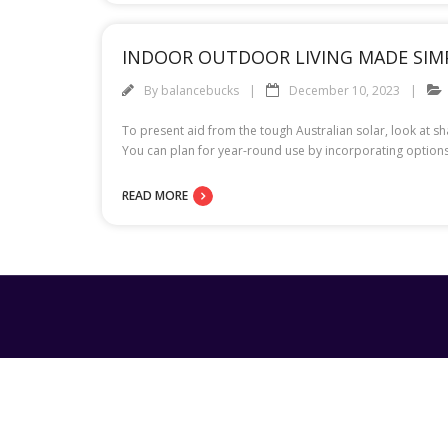
INDOOR OUTDOOR LIVING MADE SIM
By
balancebucks
December 10, 2023
To present aid from the tough Australian solar, look at s
You can plan for year-round use by incorporating options
READ MORE