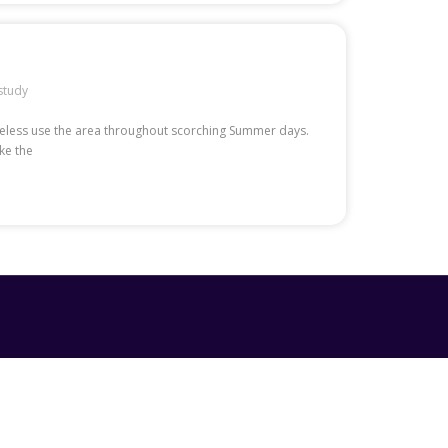
study
etheless use the area throughout scorching Summer days.
ke the