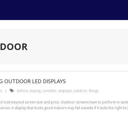
TDOOR
G OUTDOOR LED DISPLAYS
es
before
,
buying
,
consider
,
displays
,
outdoor
,
things
ld look beyond screen size and price. Outdoor screens have to perform in sunli
es. A display that looks good indoors may fail outside if it lacks the right bri