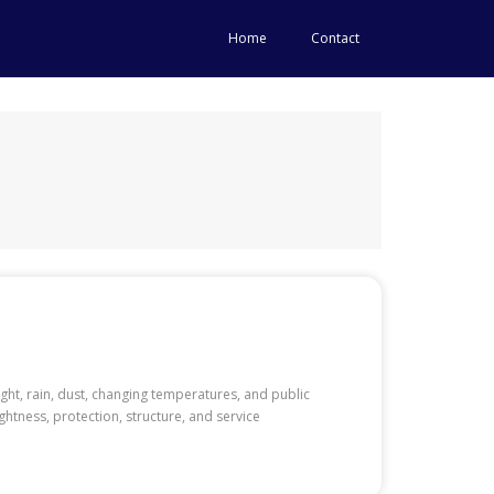
Home
Contact
ght, rain, dust, changing temperatures, and public
ghtness, protection, structure, and service