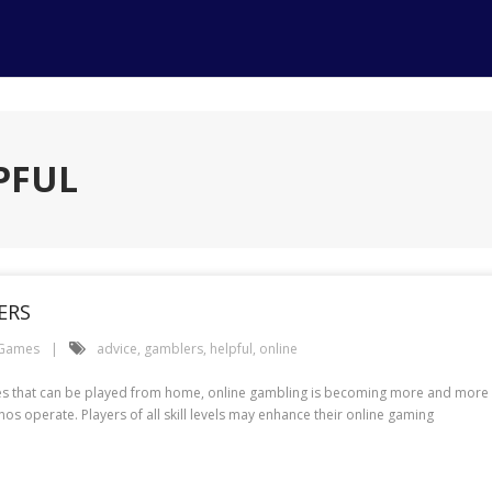
PFUL
ERS
 Games
advice
,
gamblers
,
helpful
,
online
es that can be played from home, online gambling is becoming more and more pop
os operate. Players of all skill levels may enhance their online gaming