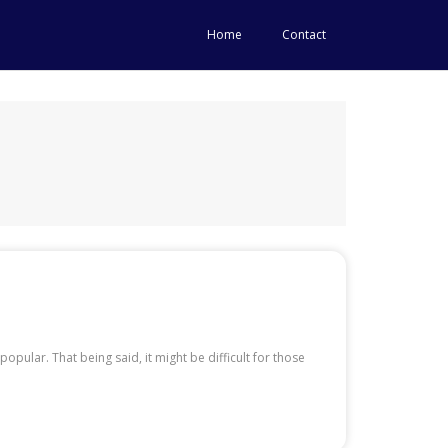
Home
Contact
ular. That being said, it might be difficult for those