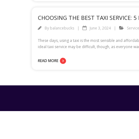
CHOOSING THE BEST TAXI SERVICE: 5
By
balancebucks
June 3, 2024
Servic
These days, using a taxi is the most sensible and affordab
ideal taxi service may be difficult, though, as everyone w
READ MORE