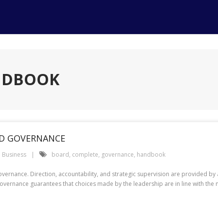
ANDBOOK
D GOVERNANCE
Business
board
,
complete
,
governance
,
handbook
vernance. Direction, accountability, and strategic supervision are provided by 
e governance guarantees that choices made by the leadership are in line with the