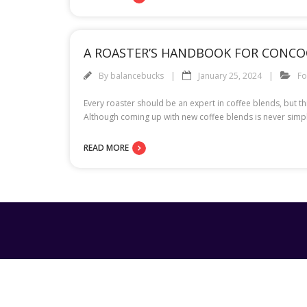
A ROASTER’S HANDBOOK FOR CONCO
By
balancebucks
January 25, 2024
F
Every roaster should be an expert in coffee blends, but t
Although coming up with new coffee blends is never simple,
READ MORE