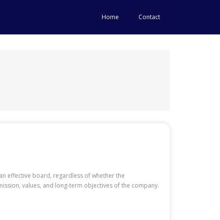
Home
Contact
an effective board, regardless of whether the
 mission, values, and long-term objectives of the company.