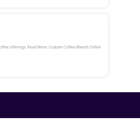
 coffee offerings. Read More: Custom Coffee Blends Online