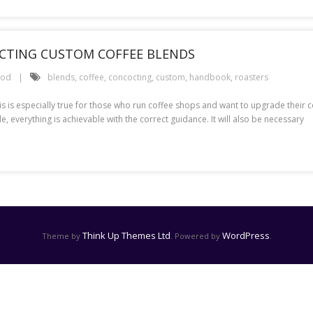
CTING CUSTOM COFFEE BLENDS
ood
blends
,
coffee
,
concocting
,
custom
,
handbook
,
roasters
his is especially true for those who run coffee shops and want to upgrade their
 everything is achievable with the correct guidance. It will also be necessary
Think Up Themes Ltd
WordPress
Theme by
. Powered by
.