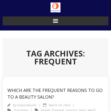
Skip
to
content
TAG ARCHIVES:
FREQUENT
WHICH ARE THE FREQUENT REASONS TO GO
TO A BEAUTY SALON?
By
balancebucks
March 24, 2024
Grooming
beauty
,
frequent
,
reasons
,
salon
,
which