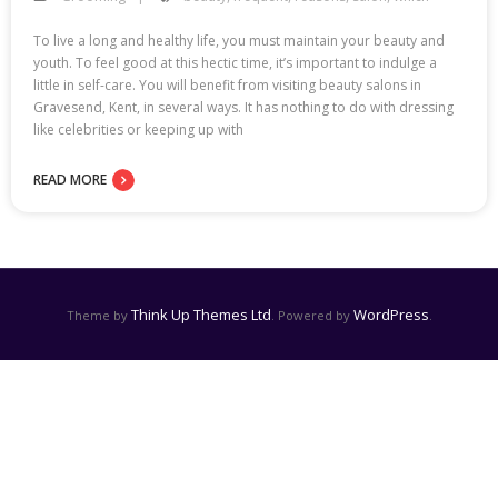
To live a long and healthy life, you must maintain your beauty and
youth. To feel good at this hectic time, it’s important to indulge a
little in self-care. You will benefit from visiting beauty salons in
Gravesend, Kent, in several ways. It has nothing to do with dressing
like celebrities or keeping up with
READ MORE
Think Up Themes Ltd
WordPress
Theme by
. Powered by
.