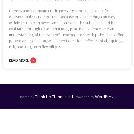
Understanding private credit investing: a practical guide for
decision-makers is important because private lending can vary
widely across borrowers and strategies. The subject should be
evaluated through clear definitions, practical evidence, and an
understanding of the tradeoffs involved. Leadership decisions affect
people and execution, while credit decisions affect capital, liquidity,
risk, and long-term flexibility. A
READ MORE
Think Up Themes Ltd
WordPress
Theme by
. Powered by
.