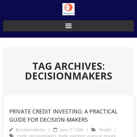
Skip
to
content
TAG ARCHIVES:
DECISIONMAKERS
PRIVATE CREDIT INVESTING: A PRACTICAL
GUIDE FOR DECISION-MAKERS
By
balancebucks
June 17, 2026
People
credit
,
decisionmakers
,
guide
,
investing
,
practical
,
private