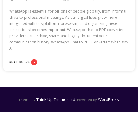
WhatsApp is essential for billions of people globally, from informal
chats to professional meetings. As our digital lives grow more
integrated with this platform, preserving and organizing these
discussions becomes important. WhatsApp chat to PDF converter
providers can archive, share, and legally document your
communication history. WhatsApp Chat to PDF Converter: What Is It?
A
READ MORE
Think Up Themes Ltd
WordPress
Theme by
. Powered by
.