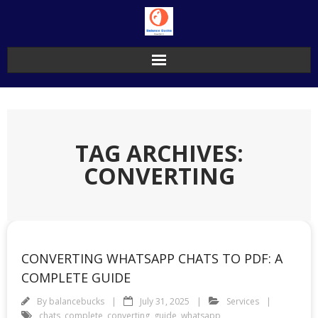
Skip
to
content
TAG ARCHIVES:
CONVERTING
CONVERTING WHATSAPP CHATS TO PDF: A
COMPLETE GUIDE
By
balancebucks
July 31, 2025
Services
chats
,
complete
,
converting
,
guide
,
whatsapp