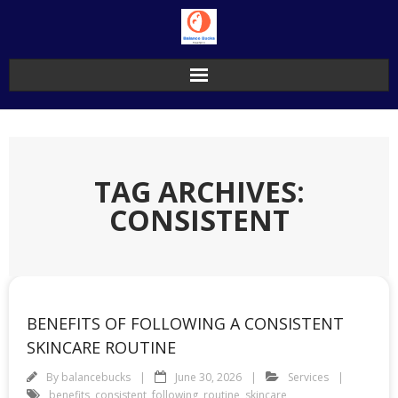
Skip
to
content
TAG ARCHIVES:
CONSISTENT
BENEFITS OF FOLLOWING A CONSISTENT
SKINCARE ROUTINE
By
balancebucks
June 30, 2026
Services
benefits
,
consistent
,
following
,
routine
,
skincare