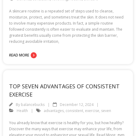
A skincare routine is a repeated set of steps used to cleanse,
moisturize, protect, and sometimes treat the skin. It does not need
to involve many expensive products. In fact, a simple routine
followed consistently is often easier to evaluate and maintain. The
greatest benefits usually come from protecting the skin barrier,
reducing avoidable irritation,
READ MORE
TOP SEVEN ADVANTAGES OF CONSISTENT
EXERCISE
By
balancebucks
December 12, 2024
Health
advantages
,
consistent
,
exercise
,
seven
You already know that exercise is healthy for you, but how healthy?
Discover the many ways that exercise may enhance your life, from
elevating your mood to enhancing your sexual life. Read More: gym