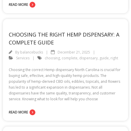
READ MORE
CHOOSING THE RIGHT HEMP DISPENSARY: A
COMPLETE GUIDE
By
balancebucks
December 21, 2025
Services
choosing
,
complete
,
dispensary
,
guide
,
right
Choosing the correct Hemp dispensary North Carolina is crucial for
buying safe, effective, and high-quality hemp products. The
popularity of hemp-derived CBD oils, edibles, topicals, and flowers
has led to a significant expansion in dispensaries. Not all
dispensaries have the same quality, transparency, and customer
service. Knowing what to look for will help you choose
READ MORE