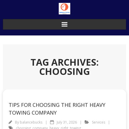
Skip
to
content
TAG ARCHIVES:
CHOOSING
TIPS FOR CHOOSING THE RIGHT HEAVY
TOWING COMPANY
By
balancebucks
July 31, 2026
Services
choosing
,
company
,
heavy
,
right
,
towing