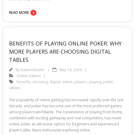
READ MORE
BENEFITS OF PLAYING ONLINE POKER: WHY
MORE PLAYERS ARE CHOOSING DIGITAL
TABLES
By
balancebucks
May 19, 2026
Online Games
benefits
,
choosing
,
digital
,
online
,
players
,
playing
,
poker
,
tables
The popularity of online gaming has increased rapidly over the last
decade, and poker has become one of the most preferred games
among players worldwide. The convenience of playing from home,
combined with exciting gameplay and real competition, has made
online poker an attractive option for beginners and experienced
players alike. Many enthusiasts exploring online