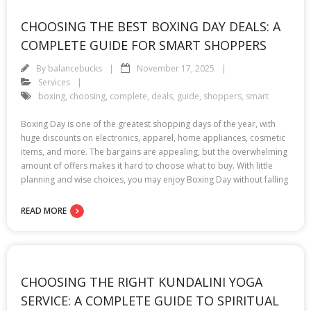
CHOOSING THE BEST BOXING DAY DEALS: A
COMPLETE GUIDE FOR SMART SHOPPERS
By
balancebucks
November 17, 2025
Services
boxing
,
choosing
,
complete
,
deals
,
guide
,
shoppers
,
smart
Boxing Day is one of the greatest shopping days of the year, with
huge discounts on electronics, apparel, home appliances, cosmetic
items, and more. The bargains are appealing, but the overwhelming
amount of offers makes it hard to choose what to buy. With little
planning and wise choices, you may enjoy Boxing Day without falling
READ MORE
CHOOSING THE RIGHT KUNDALINI YOGA
SERVICE: A COMPLETE GUIDE TO SPIRITUAL