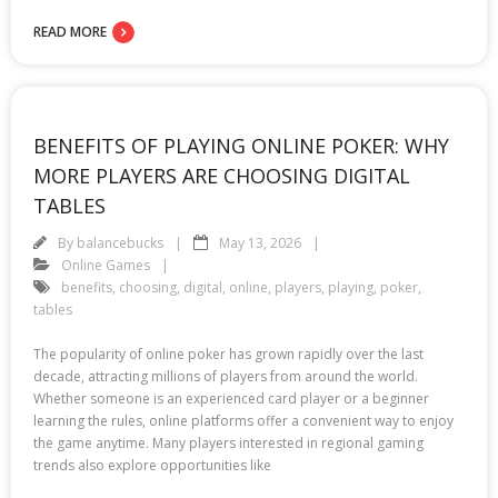
READ MORE
BENEFITS OF PLAYING ONLINE POKER: WHY
MORE PLAYERS ARE CHOOSING DIGITAL
TABLES
By
balancebucks
May 13, 2026
Online Games
benefits
,
choosing
,
digital
,
online
,
players
,
playing
,
poker
,
tables
The popularity of online poker has grown rapidly over the last
decade, attracting millions of players from around the world.
Whether someone is an experienced card player or a beginner
learning the rules, online platforms offer a convenient way to enjoy
the game anytime. Many players interested in regional gaming
trends also explore opportunities like