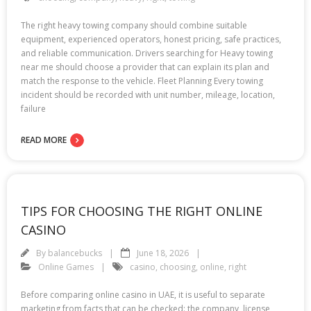
The right heavy towing company should combine suitable
equipment, experienced operators, honest pricing, safe practices,
and reliable communication. Drivers searching for Heavy towing
near me should choose a provider that can explain its plan and
match the response to the vehicle. Fleet Planning Every towing
incident should be recorded with unit number, mileage, location,
failure
READ MORE
TIPS FOR CHOOSING THE RIGHT ONLINE
CASINO
By
balancebucks
June 18, 2026
Online Games
casino
,
choosing
,
online
,
right
Before comparing online casino in UAE, it is useful to separate
marketing from facts that can be checked: the company, license,