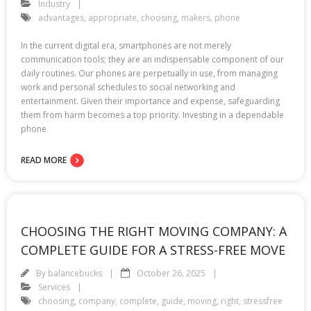
Industry
advantages
,
appropriate
,
choosing
,
makers
,
phone
In the current digital era, smartphones are not merely
communication tools; they are an indispensable component of our
daily routines. Our phones are perpetually in use, from managing
work and personal schedules to social networking and
entertainment. Given their importance and expense, safeguarding
them from harm becomes a top priority. Investing in a dependable
phone
READ MORE
CHOOSING THE RIGHT MOVING COMPANY: A
COMPLETE GUIDE FOR A STRESS-FREE MOVE
By
balancebucks
October 26, 2025
Services
choosing
,
company
,
complete
,
guide
,
moving
,
right
,
stressfree