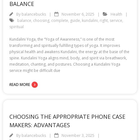
BALANCE
By
balancebucks
November 6, 2025
Health
balance
,
choosing
,
complete
,
guide
,
kundalini
,
right
,
service
,
spiritual
Kundalini Yoga, the “Yoga of Awareness,” is one of the most
transforming and spiritually fulfilling types of yoga. It improves
physical health and awakens Kundalini, the energy at the base of the
spine. Kundalini Yoga aligns mind, body, and spirit via breathwork,
meditation, chanting, and postures. Choosing a Kundalini Yoga
service might be difficult due
READ MORE
CHOOSING THE APPROPRIATE PHONE CASE
MAKERS: ADVANTAGES
By
balancebucks
November 3, 2025