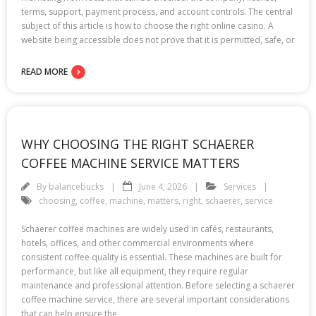
terms, support, payment process, and account controls. The central
subject of this article is how to choose the right online casino. A
website being accessible does not prove that it is permitted, safe, or
READ MORE
WHY CHOOSING THE RIGHT SCHAERER
COFFEE MACHINE SERVICE MATTERS
By
balancebucks
June 4, 2026
Services
choosing
,
coffee
,
machine
,
matters
,
right
,
schaerer
,
service
Schaerer coffee machines are widely used in cafés, restaurants,
hotels, offices, and other commercial environments where
consistent coffee quality is essential. These machines are built for
performance, but like all equipment, they require regular
maintenance and professional attention. Before selecting a schaerer
coffee machine service, there are several important considerations
that can help ensure the