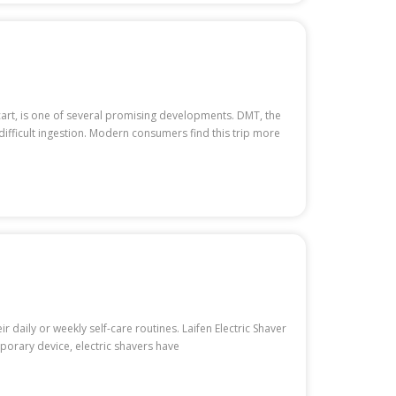
cart, is one of several promising developments. DMT, the
difficult ingestion. Modern consumers find this trip more
daily or weekly self-care routines. Laifen Electric Shaver
porary device, electric shavers have