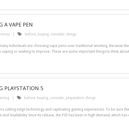
G A VAPE PEN
rvices
before
,
buying
,
consider
,
things
any individuals are choosing vape pens over traditional smoking. Because ther
to vaping or seeking to improve. These are some important things to think abou
G PLAYSTATION 5
aming
before
,
buying
,
consider
,
playstation
,
things
ffers cutting-edge technology and captivating gaming experiences. To be sure th
st and Availability Since its release, the PS5 has been in high demand, which ha