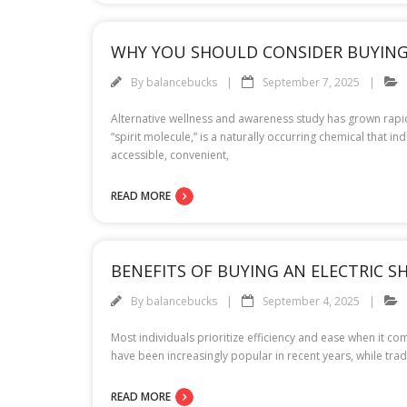
WHY YOU SHOULD CONSIDER BUYING
By
balancebucks
September 7, 2025
Alternative wellness and awareness study has grown rapid
“spirit molecule,” is a naturally occurring chemical that
accessible, convenient,
READ MORE
BENEFITS OF BUYING AN ELECTRIC S
By
balancebucks
September 4, 2025
Most individuals prioritize efficiency and ease when it c
have been increasingly popular in recent years, while tra
READ MORE