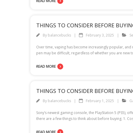
READ MORE
THINGS TO CONSIDER BEFORE BUYIN
By
balancebucks
February 3, 2025
Se
Over time, vaping has become increasingly popular, and m
pen may be difficult, regardless of whether you are new 
READ MORE
THINGS TO CONSIDER BEFORE BUYIN
By
balancebucks
February 1, 2025
G
Sony’s newest gaming console, the PlayStation 5 (PS5), o
there are a few things to think about before buying. 1. Co
READ MORE