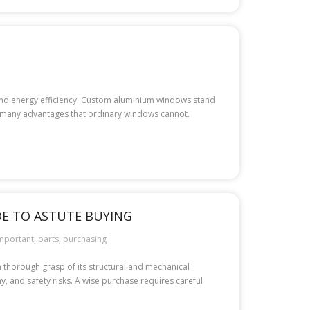
 and energy efficiency. Custom aluminium windows stand
 many advantages that ordinary windows cannot.
DE TO ASTUTE BUYING
mportant
,
parts
,
purchasing
a thorough grasp of its structural and mechanical
, and safety risks. A wise purchase requires careful