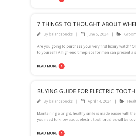
7 THINGS TO THOUGHT ABOUT WHE
By
balancebucks
June 5, 2024
Groom
Are you going to purchase your very first luxury watch? O
to yourself? A high-end timepiece for men can present a s
READ MORE
BUYING GUIDE FOR ELECTRIC TOOTH
By
balancebucks
April 14, 2024
Heal
Maintaining a bright, healthy smile is made easier with t
you need to know about electric toothbrushes will be cover
READ MORE