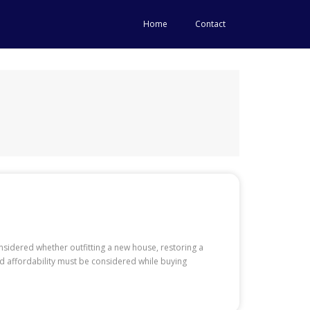
Home
Contact
onsidered whether outfitting a new house, restoring a
nd affordability must be considered while buying