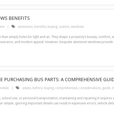
WS BENEFITS
ome
aluminium
,
benefits
,
buying
,
custom
,
windows
than simply holes for light and air. They shape a property’s beauty, comfort,
t appearance, and modern appeal. However, bespoke aluminum windows provide
 PURCHASING BUS PARTS: A COMPREHENSIVE GUI
mobile
astute
,
before
,
buying
,
comprehensive
,
considerations
,
guide
,
i
, school use, or personal transportation, maintaining and repairing it requires 
imple, ignoring important details can result in expensive errors, vehicle delay