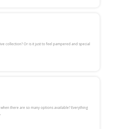
e collection? Or is it just to feel pampered and special
u when there are so many options available? Everything
,