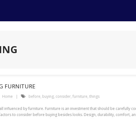
YING
NG FURNITURE
Home
before
,
buying
,
consider
,
furniture
,
things
l influenced by furniture. Furniture is an investment that should be carefully c
 factors to consider before buying besides looks. Design, durability, comfort, a