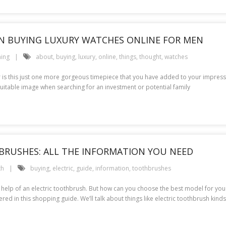
N BUYING LUXURY WATCHES ONLINE FOR MEN
ing
about
,
buying
,
luxury
,
online
,
things
,
thought
,
watches
r is this just one more gorgeous timepiece that you have added to your impressiv
uitable image when searching for an investment or potential family
BRUSHES: ALL THE INFORMATION YOU NEED
th
buying
,
electric
,
guide
,
information
,
toothbrushes
he help of an electric toothbrush. But how can you choose the best model for yo
ed in this shopping guide. We’ll talk about things like electric toothbrush kinds