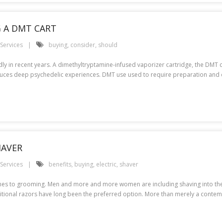
 A DMT CART
Services
buying
,
consider
,
should
ly in recent years. A dimethyltryptamine-infused vaporizer cartridge, the DMT 
 induces deep psychedelic experiences. DMT use used to require preparation and 
HAVER
Services
benefits
,
buying
,
electric
,
shaver
omes to grooming. Men and more and more women are including shaving into their 
ditional razors have long been the preferred option. More than merely a contem