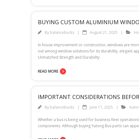
BUYING CUSTOM ALUMINIUM WINDO
By
balancebucks
August 21, 2025
H
In house improvement or construction, windows are more 
out among window solutions for its durability, elegan
Unmatched Strength and Durability
READ MORE
IMPORTANT CONSIDERATIONS BEFORE
By
balancebucks
June 11, 2025
Auto
Whether a bus is being used for business fleet operations
components. Although buying Yutong Bus parts can appear s