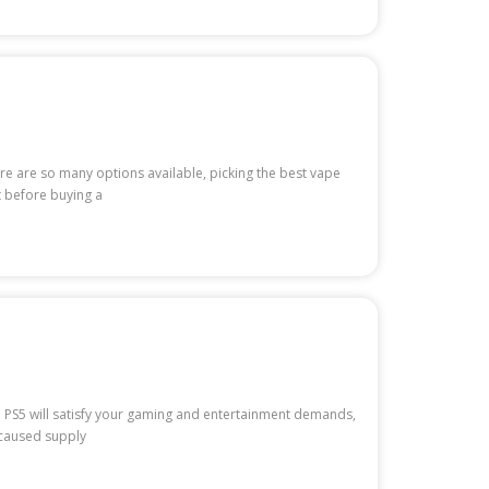
e are so many options available, picking the best vape
t before buying a
e PS5 will satisfy your gaming and entertainment demands,
s caused supply