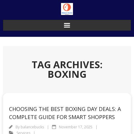
Skip
to
content
TAG ARCHIVES:
BOXING
CHOOSING THE BEST BOXING DAY DEALS: A
COMPLETE GUIDE FOR SMART SHOPPERS
By
balancebucks
November 17, 2025
Services