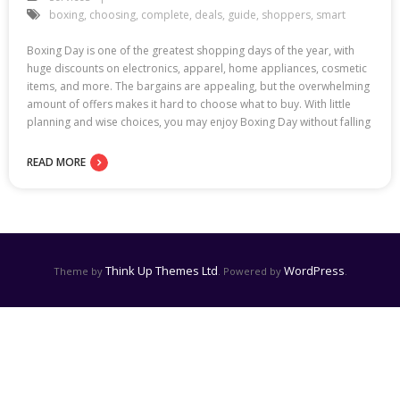
boxing
,
choosing
,
complete
,
deals
,
guide
,
shoppers
,
smart
Boxing Day is one of the greatest shopping days of the year, with
huge discounts on electronics, apparel, home appliances, cosmetic
items, and more. The bargains are appealing, but the overwhelming
amount of offers makes it hard to choose what to buy. With little
planning and wise choices, you may enjoy Boxing Day without falling
READ MORE
Think Up Themes Ltd
WordPress
Theme by
. Powered by
.