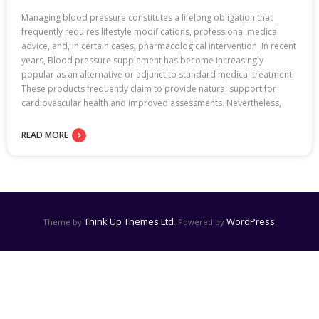
Managing blood pressure constitutes a lifelong obligation that
frequently requires lifestyle modifications, professional medical
advice, and, in certain cases, pharmacological intervention. In recent
years, Blood pressure supplement has become increasingly
popular as an alternative or adjunct to standard medical treatment.
These products frequently claim to provide natural support for
cardiovascular health and improved assessments. Nevertheless,
READ MORE
Think Up Themes Ltd
WordPress
Theme by
. Powered by
.