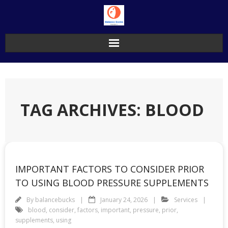
Skip
to
content
TAG ARCHIVES: BLOOD
IMPORTANT FACTORS TO CONSIDER PRIOR
TO USING BLOOD PRESSURE SUPPLEMENTS
By
balancebucks
January 24, 2026
Services
blood
,
consider
,
factors
,
important
,
pressure
,
prior
,
supplements
,
using