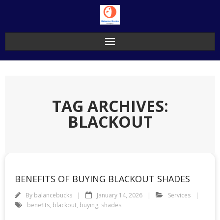
Skip
to
content
TAG ARCHIVES:
BLACKOUT
BENEFITS OF BUYING BLACKOUT SHADES
By
balancebucks
January 14, 2026
Services
benefits
,
blackout
,
buying
,
shades