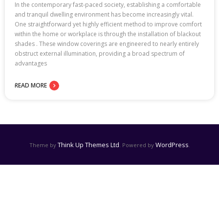
In the contemporary fast-paced society, establishing a comfortable
and tranquil dwelling environment has become increasingly vital.
One straightforward yet highly efficient method to improve comfort
within the home or workplace is through the installation of blackout
shades . These window coverings are engineered to nearly entirely
obstruct external illumination, providing a broad spectrum of
advantages
READ MORE
Think Up Themes Ltd
WordPress
Theme by
. Powered by
.