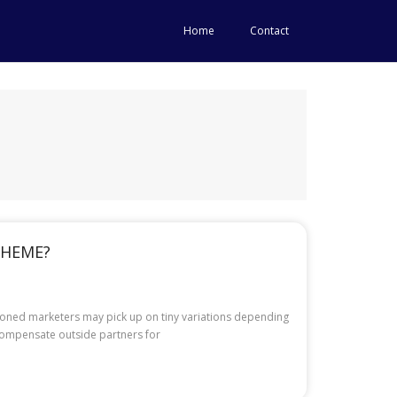
Home
Contact
CHEME?
asoned marketers may pick up on tiny variations depending
 compensate outside partners for