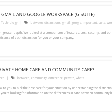
GMAIL AND GOOGLE WORKSPACE (G SUITE)
Technology
between
,
distinctions
,
gmail
,
google
,
important
,
suite
,
wor
 greater depth. We looked at a comparison of features, cost, security, and other 
ificance of each distinction for you or your company.
RIVATE HOME CARE AND COMMUNITY CARE?
ces
between
,
community
,
difference
,
private
,
whats
ial to you to pick the best care for your situation by understanding the distin
 if you’re looking for information on the differences in care between community 