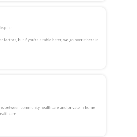
kspace
factors, but if you’re a table hater, we go over it here in
ctions between community healthcare and private in-home
healthcare