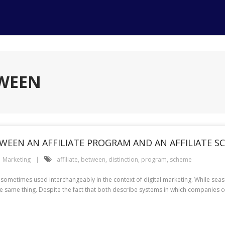
TWEEN
WEEN AN AFFILIATE PROGRAM AND AN AFFILIATE S
Marketing
affiliate
,
between
,
distinction
,
program
,
scheme
re sometimes used interchangeably in the context of digital marketing. While se
he same thing. Despite the fact that both describe systems in which companies