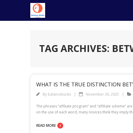
Skip
to
content
TAG ARCHIVES: BE
WHAT IS THE TRUE DISTINCTION BET
By
balancebucks
November 30, 2025
The phrases “affiliate program” and “affiliate scheme” a
on the use of each word, many novices think they imply t
READ MORE