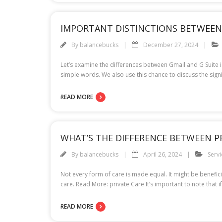
IMPORTANT DISTINCTIONS BETWEEN 
By
balancebucks
December 27, 2024
Let’s examine the differences between Gmail and G Suite in
simple words. We also use this chance to discuss the sign
READ MORE
WHAT’S THE DIFFERENCE BETWEEN P
By
balancebucks
April 26, 2024
Servi
Not every form of care is made equal. It might be benefic
care. Read More: private Care It’s important to note that
READ MORE