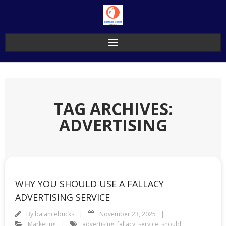
Skip
to
content
TAG ARCHIVES:
ADVERTISING
WHY YOU SHOULD USE A FALLACY
ADVERTISING SERVICE
By
balancebucks
November 23, 2025
Marketing
advertising
,
fallacy
,
service
,
should