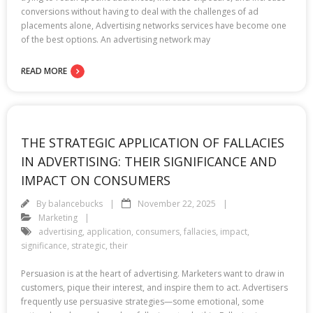
conversions without having to deal with the challenges of ad
placements alone, Advertising networks services have become one
of the best options. An advertising network may
READ MORE
THE STRATEGIC APPLICATION OF FALLACIES
IN ADVERTISING: THEIR SIGNIFICANCE AND
IMPACT ON CONSUMERS
By
balancebucks
November 22, 2025
Marketing
advertising
,
application
,
consumers
,
fallacies
,
impact
,
significance
,
strategic
,
their
Persuasion is at the heart of advertising. Marketers want to draw in
customers, pique their interest, and inspire them to act. Advertisers
frequently use persuasive strategies—some emotional, some