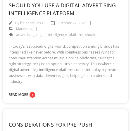
SHOULD YOU USE A DIGITAL ADVERTISING
INTELLIGENCE PLATFORM
By
balancebucks
October 22, 2025
Marketing
advertising
,
digital
,
intelligence
,
platform
,
should
In today’s fast-paced digital world, competition among brands has
intensified like never before. With countless businesses vying for
consumer attention across multiple online platforms, having the
right strategy isn’t just an option—it’s a necessity. This is where a
digital advertising intelligence platform comes into play. It provides
businesses with data-driven insights, helping them understand
industry
READ MORE
CONSIDERATIONS FOR PRE-PUSH