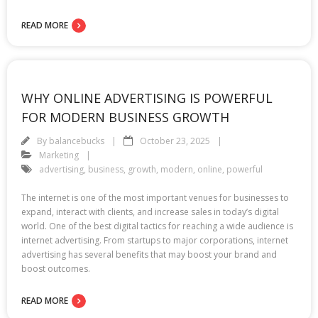
READ MORE
WHY ONLINE ADVERTISING IS POWERFUL
FOR MODERN BUSINESS GROWTH
By
balancebucks
October 23, 2025
Marketing
advertising
,
business
,
growth
,
modern
,
online
,
powerful
The internet is one of the most important venues for businesses to
expand, interact with clients, and increase sales in today’s digital
world. One of the best digital tactics for reaching a wide audience is
internet advertising. From startups to major corporations, internet
advertising has several benefits that may boost your brand and
boost outcomes.
READ MORE