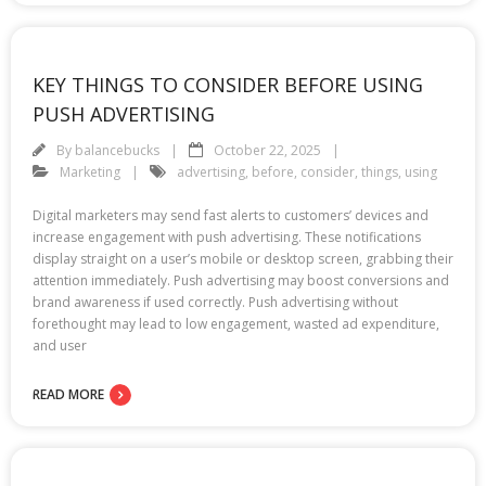
KEY THINGS TO CONSIDER BEFORE USING
PUSH ADVERTISING
By
balancebucks
October 22, 2025
Marketing
advertising
,
before
,
consider
,
things
,
using
Digital marketers may send fast alerts to customers’ devices and
increase engagement with push advertising. These notifications
display straight on a user’s mobile or desktop screen, grabbing their
attention immediately. Push advertising may boost conversions and
brand awareness if used correctly. Push advertising without
forethought may lead to low engagement, wasted ad expenditure,
and user
READ MORE