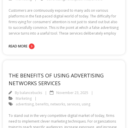
Customers are continuously exposed to many ads on various
platforms in the fast-paced digital world of today. The difficulty for
firms vying for consumers’ attention is not just to stand out but also
to successfully convince. This is the point at which a false advertising
service turns into a useful tool. These services deliberately employ
READ MORE
THE BENEFITS OF USING ADVERTISING
NETWORKS SERVICES
By
balancebucks
November 23, 2025
Marketing
advertising
,
benefits
,
networks
,
services
,
using
To stand out in the very competitive digital market of today, firms
need to implement clever marketing techniques. For organizations
trying to reach specific audiences, increase exposure, and increase