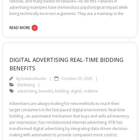
rational, and many based on fallacies—to do this. Fallacies in
advertising examples have tremendous psychological impact while
being technically incorrect arguments. They are a mainstay in the
READ MORE
DIGITAL ADVERTISING REAL-TIME BIDDING
BENEFITS
By
balancebucks
October 25, 2025
Marketing
advertising
,
benefits
,
bidding
,
digital
,
realtime
Advertisers are always looking for new methods to reach their
target consumers in the fast-paced digital environment. Real-time
bidding , an automated mechanism that buys and sells ad inventory
per impression, has revolutionized internet advertising. RTB has
transformed digital advertising by integrating data-driven decision-
making with automation to provide companies more control,