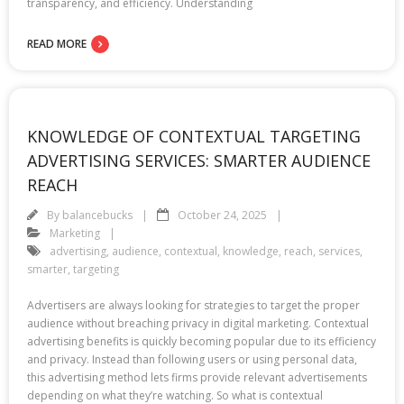
transparency, and efficiency. Understanding
READ MORE
KNOWLEDGE OF CONTEXTUAL TARGETING
ADVERTISING SERVICES: SMARTER AUDIENCE
REACH
By
balancebucks
October 24, 2025
Marketing
advertising
,
audience
,
contextual
,
knowledge
,
reach
,
services
,
smarter
,
targeting
Advertisers are always looking for strategies to target the proper
audience without breaching privacy in digital marketing. Contextual
advertising benefits is quickly becoming popular due to its efficiency
and privacy. Instead than following users or using personal data,
this advertising method lets firms provide relevant advertisements
depending on what they’re watching. So what is contextual