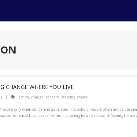
ION
G CHANGE WHERE YOU LIVE
le
action
,
change
,
concern
,
creating
,
where
improve only when concern is translated into action. People often notice the s
weak support for small businesses—without knowing how to respond. Moving forwa