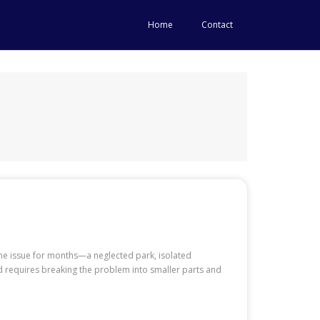
Home
Contact
ame issue for months—a neglected park, isolated
rd requires breaking the problem into smaller parts and