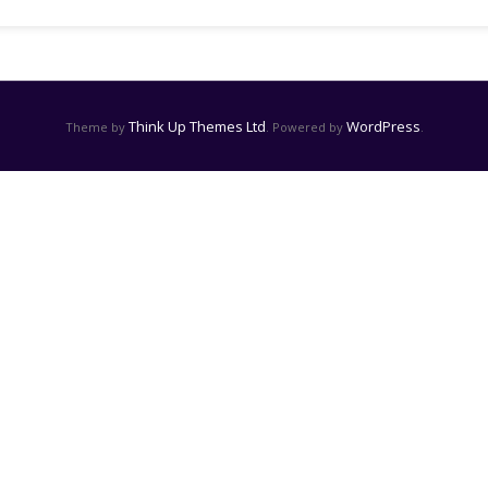
Think Up Themes Ltd
WordPress
Theme by
. Powered by
.