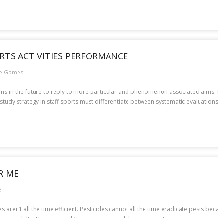
RTS ACTIVITIES PERFORMANCE
ne Games
ions in the future to reply to more particular and phenomenon associated aims. 
study strategy in staff sports must differentiate between systematic evaluations,
R ME
e
aren’t all the time efficient. Pesticides cannot all the time eradicate pests becau