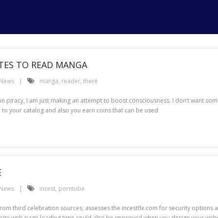
ITES TO READ MANGA
 News
manga
,
reader
,
there
n piracy, I am just making an attempt to boost consciousness. I don’t want som
o your catalog and also you earn coins that can be used
E
 News
incest
,
porntube
m third celebration sources, assesses the incestflx.com for security options and
Website web page loading time could also be improved when you design your webs