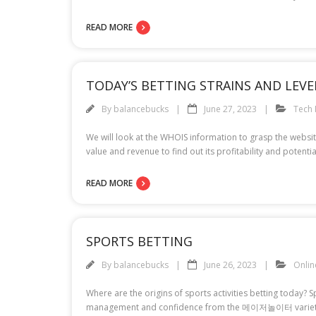
READ MORE
TODAY’S BETTING STRAINS AND LEVE
By
balancebucks
June 27, 2023
Tech
We will look at the WHOIS information to grasp the website’
value and revenue to find out its profitability and potenti
READ MORE
SPORTS BETTING
By
balancebucks
June 26, 2023
Onli
Where are the origins of sports activities betting today?
management and confidence from the 메이저놀이터 variety of