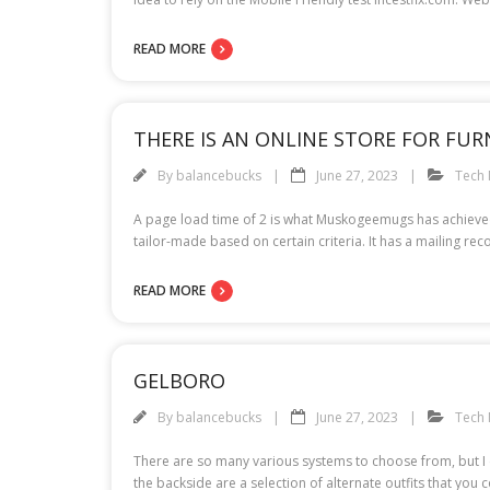
READ MORE
THERE IS AN ONLINE STORE FOR FU
By
balancebucks
June 27, 2023
Tech
A page load time of 2 is what Muskogeemugs has achieved
tailor-made based on certain criteria. It has a mailing r
READ MORE
GELBORO
By
balancebucks
June 27, 2023
Tech
There are so many various systems to choose from, but I e
the backside are a selection of alternate outfits that you 