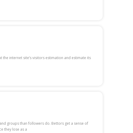
the internet site’s visitors estimation and estimate its
 and groups than followers do. Bettors get a sense of
 they lose as a