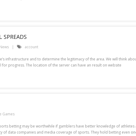
L SPREADS
 News
account
s infrastructure and to determine the legitimacy of the area. We will think about 
al for progress. The location of the server can have an result on website
ne Games
 Sports betting may be worthwhile if gamblers have better knowledge of athletes
 data companies and media coverage of sports. They hold betting even once