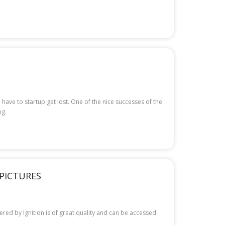
 have to startup get lost. One of the nice successes of the
ng.
 PICTURES
fered by Ignition is of great quality and can be accessed