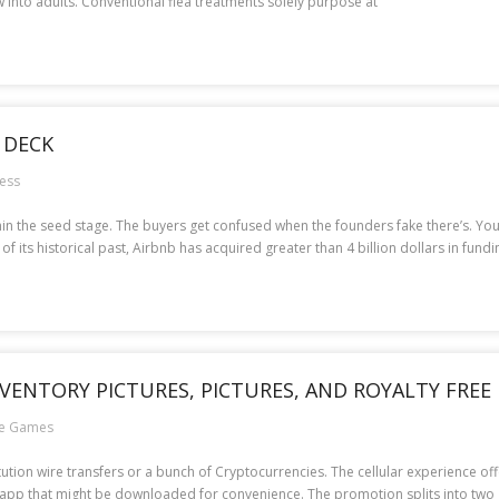
 into adults. Conventional flea treatments solely purpose at
 DECK
ess
thin the seed stage. The buyers get confused when the founders fake there’s. You
 its historical past, Airbnb has acquired greater than 4 billion dollars in fundi
NVENTORY PICTURES, PICTURES, AND ROYALTY FREE
ne Games
itution wire transfers or a bunch of Cryptocurrencies. The cellular experience of
r app that might be downloaded for convenience. The promotion splits into two