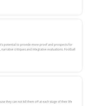
It’s potential to provide more proof and prospects for
 narrative critiques and integrative evaluations. Football
se they can not kill them off at each stage of their life