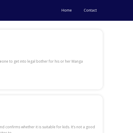
Home
Contact
eone to get into legal bother for his or her Manga
 confirms whether it is suitable for kids. It’s not a good
ites to