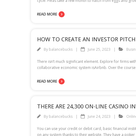
cycle. Fleas take a few month to hatch from eggs and grow
READ MORE
HOW TO CREATE AN INVESTOR PITCH
By
balancebucks
June 25, 2023
Busin
There isn’t much significant element. Explore for firms wi
collaborative economic system isAirbnb. Over the course of
READ MORE
THERE ARE 24,300 ON-LINE CASINO I
By
balancebucks
June 24, 2023
Onli
You can use your credit or debit card, basic financial inst
on any system thanks to their website. They have a poke