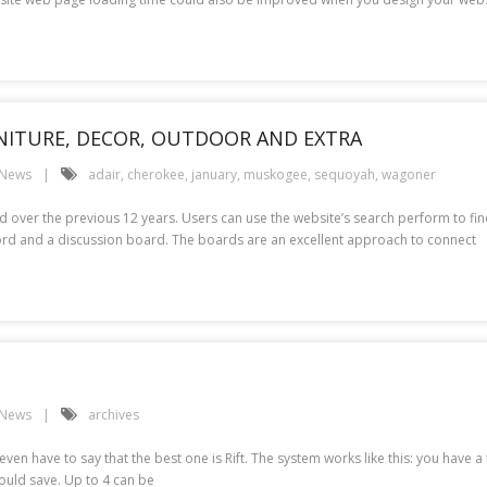
RNITURE, DECOR, OUTDOOR AND EXTRA
 News
adair
,
cherokee
,
january
,
muskogee
,
sequoyah
,
wagoner
 over the previous 12 years. Users can use the website’s search perform to fi
ecord and a discussion board. The boards are an excellent approach to connect
 News
archives
ven have to say that the best one is Rift. The system works like this: you have
could save. Up to 4 can be