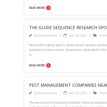
READ MORE
THE GUIDE SEQUENCE RESEARCH SPO
By
balancebucks
June 26, 2023
Onli
Researchers will be able to define clearer analysis quest
synthesis in future reviews. Researchers dedicated to this 
is
READ MORE
PEST MANAGEMENT COMPANIES NEA
By
balancebucks
June 25, 2023
Hom
The worst part of poisoning is that the chemical substances 