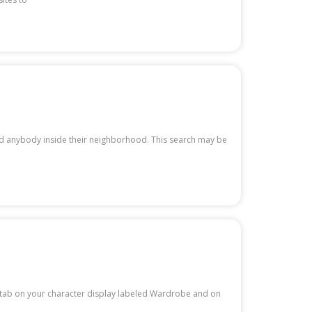
nd anybody inside their neighborhood. This search may be
 a tab on your character display labeled Wardrobe and on