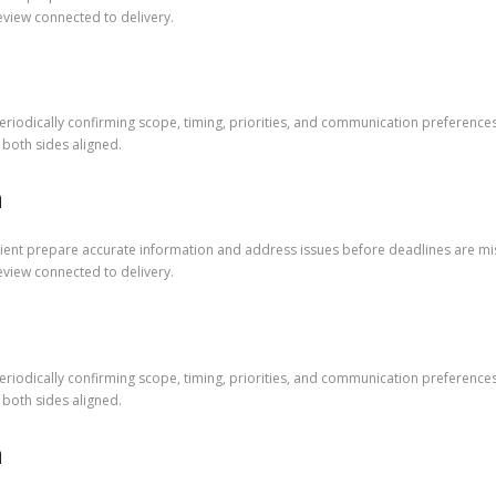
eview connected to delivery.
riodically confirming scope, timing, priorities, and communication preference
both sides aligned.
m
lient prepare accurate information and address issues before deadlines are mi
eview connected to delivery.
riodically confirming scope, timing, priorities, and communication preference
both sides aligned.
m