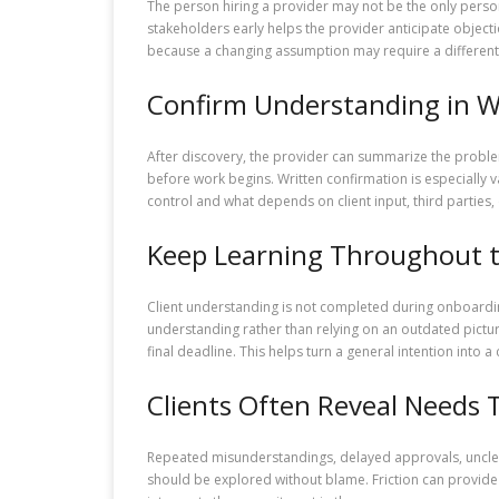
The person hiring a provider may not be the only person 
stakeholders early helps the provider anticipate object
because a changing assumption may require a different 
Confirm Understanding in W
After discovery, the provider can summarize the proble
before work begins. Written confirmation is especially 
control and what depends on client input, third parties,
Keep Learning Throughout t
Client understanding is not completed during onboardin
understanding rather than relying on an outdated pictu
final deadline. This helps turn a general intention into
Clients Often Reveal Needs 
Repeated misunderstandings, delayed approvals, unclear
should be explored without blame. Friction can provide 