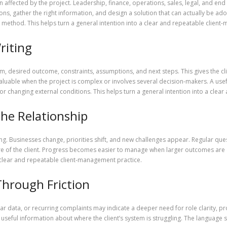
affected by the project. Leadership, finance, operations, sales, legal, and end
ions, gather the right information, and design a solution that can actually be a
method. This helps turn a general intention into a clear and repeatable client
riting
m, desired outcome, constraints, assumptions, and next steps. This gives the c
valuable when the project is complex or involves several decision-makers. A us
 or changing external conditions. This helps turn a general intention into a cle
he Relationship
g. Businesses change, priorities shift, and new challenges appear. Regular que
re of the client. Progress becomes easier to manage when larger outcomes are 
 a clear and repeatable client-management practice.
Through Friction
 data, or recurring complaints may indicate a deeper need for role clarity, p
useful information about where the client’s system is struggling. The languag