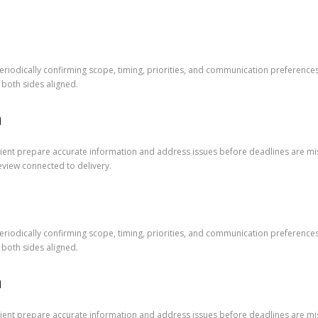
riodically confirming scope, timing, priorities, and communication preference
both sides aligned.
m
lient prepare accurate information and address issues before deadlines are mi
eview connected to delivery.
riodically confirming scope, timing, priorities, and communication preference
both sides aligned.
m
lient prepare accurate information and address issues before deadlines are mi