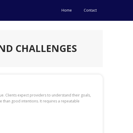
Home
Contact
AND CHALLENGES
ue. Clients expect providers to understand their goals,
than good intentions. It requires a repeatable