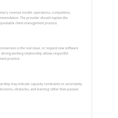
stomers, revenue model, operations, competition,
ecommendation. The provider should explain the
repeatable client-management practice.
onversion is the real issue, or request new software
 strong working relationship allows respectful
ment practice.
nership may indicate capacity constraints or uncertainty.
ecisions, obstacles, and learning rather than passive