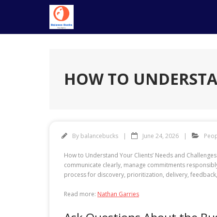
Skip
to
content
HOW TO UNDERSTAN
By
balancebucks
June 24, 2026
Peop
How to Understand Your Clients’ Needs and Challenges is
communicate clearly, manage commitments responsibly, 
process for discovery, prioritization, delivery, feedba
Read more:
Nathan Garries