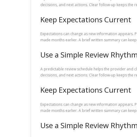
decisions, and next actions. Clear follow-up keeps the r
Keep Expectations Current
Expectations can change as new information appears. Pe
made months earlier. A brief written summary can keep 
Use a Simple Review Rhyth
A predictable review schedule helps the provider and c
decisions, and next actions. Clear follow-up keeps the r
Keep Expectations Current
Expectations can change as new information appears. Pe
made months earlier. A brief written summary can keep 
Use a Simple Review Rhyth