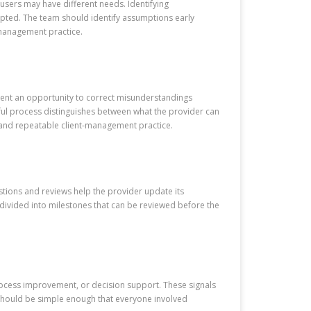
 users may have different needs. Identifying
dopted. The team should identify assumptions early
-management practice.
lient an opportunity to correct misunderstandings
eful process distinguishes between what the provider can
ar and repeatable client-management practice.
stions and reviews help the provider update its
divided into milestones that can be reviewed before the
rocess improvement, or decision support. These signals
e should be simple enough that everyone involved