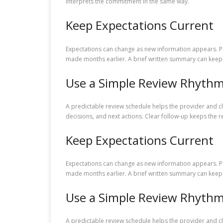
interprets the commitment in the same way.
Keep Expectations Current
Expectations can change as new information appears. Pe
made months earlier. A brief written summary can keep 
Use a Simple Review Rhyth
A predictable review schedule helps the provider and c
decisions, and next actions. Clear follow-up keeps the r
Keep Expectations Current
Expectations can change as new information appears. Pe
made months earlier. A brief written summary can keep 
Use a Simple Review Rhyth
A predictable review schedule helps the provider and c