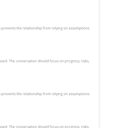
s prevents the relationship from relying on assumptions
ssed. The conversation should focus on progress, risks,
s prevents the relationship from relying on assumptions
ssed. The conversation should focus on progress, risks,