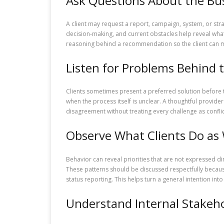
Ask Questions About the Bus
A client may request a report, campaign, system, or str
decision-making, and current obstacles help reveal what
reasoning behind a recommendation so the client can ma
Listen for Problems Behind 
Clients sometimes present a preferred solution before 
when the process itself is unclear. A thoughtful provid
disagreement without treating every challenge as conflic
Observe What Clients Do as 
Behavior can reveal priorities that are not expressed di
These patterns should be discussed respectfully because
status reporting. This helps turn a general intention in
Understand Internal Stakeh