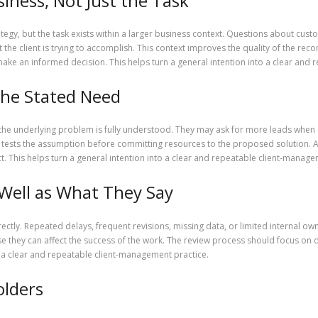
iness, Not Just the Task
ategy, but the task exists within a larger business context. Questions about cu
 the client is trying to accomplish. This context improves the quality of the r
ke an informed decision. This helps turn a general intention into a clear and 
the Stated Need
the underlying problem is fully understood. They may ask for more leads when c
er tests the assumption before committing resources to the proposed solution. A
t. This helps turn a general intention into a clear and repeatable client-manage
Well as What They Say
rectly. Repeated delays, frequent revisions, missing data, or limited internal ow
 they can affect the success of the work. The review process should focus on d
to a clear and repeatable client-management practice.
olders