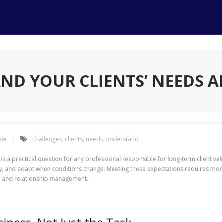
D YOUR CLIENTS’ NEEDS 
le
challenges
,
clients
,
needs
,
understand
 a practical question for any professional responsible for long-term client val
and adapt when conditions change. Meeting these expectations requires more 
ck, and relationship management.