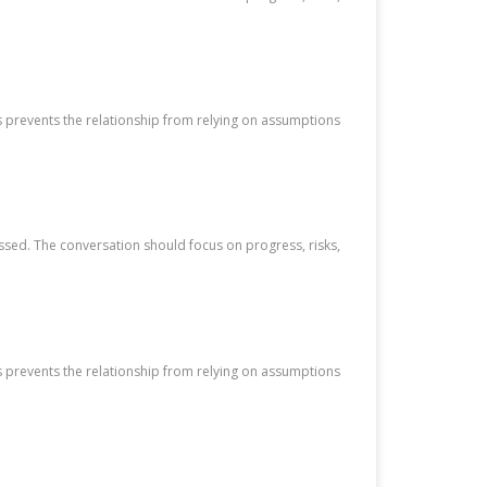
s prevents the relationship from relying on assumptions
ssed. The conversation should focus on progress, risks,
s prevents the relationship from relying on assumptions