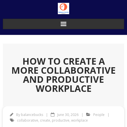
Skip
to
content
HOW TO CREATE A
MORE COLLABORATIVE
AND PRODUCTIVE
WORKPLACE
By
balancebucks
June 30, 2026
People
collaborative
,
create
,
productive
,
workplace