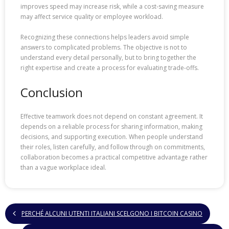
improves speed may increase risk, while a cost-saving measure
may affect service quality or employee workload.
Recognizing these connections helps leaders avoid simple
answers to complicated problems. The objective is not to
understand every detail personally, but to bring together the
right expertise and create a process for evaluating trade-offs.
Conclusion
Effective teamwork does not depend on constant agreement. It
depends on a reliable process for sharing information, making
decisions, and supporting execution. When people understand
their roles, listen carefully, and follow through on commitments,
collaboration becomes a practical competitive advantage rather
than a vague workplace ideal.
PERCHÉ ALCUNI UTENTI ITALIANI SCELGONO I BITCOIN CASINO