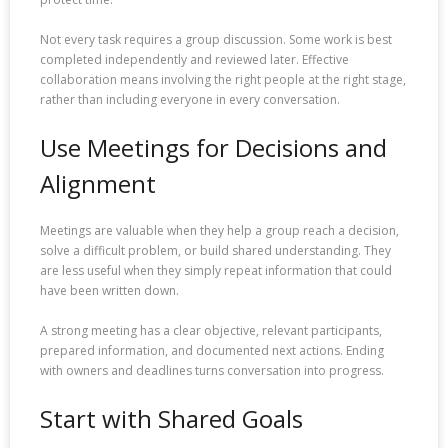
Not every task requires a group discussion. Some work is best
completed independently and reviewed later. Effective
collaboration means involving the right people at the right stage,
rather than including everyone in every conversation.
Use Meetings for Decisions and
Alignment
Meetings are valuable when they help a group reach a decision,
solve a difficult problem, or build shared understanding. They
are less useful when they simply repeat information that could
have been written down.
A strong meeting has a clear objective, relevant participants,
prepared information, and documented next actions. Ending
with owners and deadlines turns conversation into progress.
Start with Shared Goals