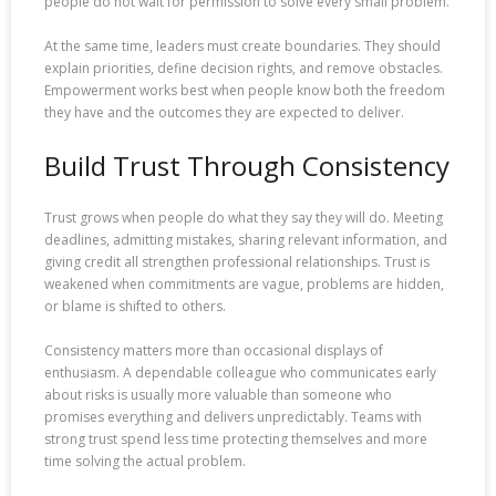
people do not wait for permission to solve every small problem.
At the same time, leaders must create boundaries. They should
explain priorities, define decision rights, and remove obstacles.
Empowerment works best when people know both the freedom
they have and the outcomes they are expected to deliver.
Build Trust Through Consistency
Trust grows when people do what they say they will do. Meeting
deadlines, admitting mistakes, sharing relevant information, and
giving credit all strengthen professional relationships. Trust is
weakened when commitments are vague, problems are hidden,
or blame is shifted to others.
Consistency matters more than occasional displays of
enthusiasm. A dependable colleague who communicates early
about risks is usually more valuable than someone who
promises everything and delivers unpredictably. Teams with
strong trust spend less time protecting themselves and more
time solving the actual problem.