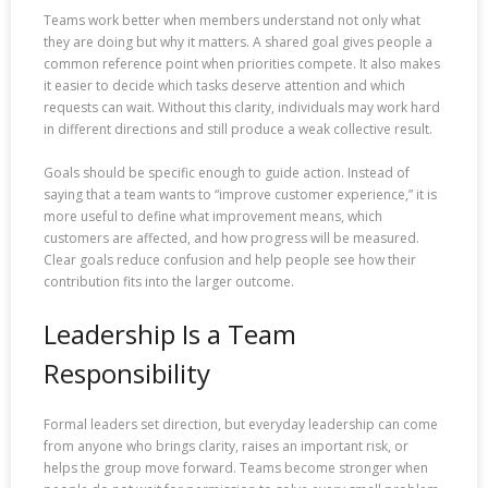
Teams work better when members understand not only what
they are doing but why it matters. A shared goal gives people a
common reference point when priorities compete. It also makes
it easier to decide which tasks deserve attention and which
requests can wait. Without this clarity, individuals may work hard
in different directions and still produce a weak collective result.
Goals should be specific enough to guide action. Instead of
saying that a team wants to “improve customer experience,” it is
more useful to define what improvement means, which
customers are affected, and how progress will be measured.
Clear goals reduce confusion and help people see how their
contribution fits into the larger outcome.
Leadership Is a Team
Responsibility
Formal leaders set direction, but everyday leadership can come
from anyone who brings clarity, raises an important risk, or
helps the group move forward. Teams become stronger when