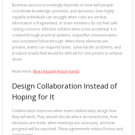
Business success increasingly depends on how well people
coordinate knowledge, priorities, and decisions. Even highly
capable individuals can struggle when roles are unclear,
information is fragmented, or team members do not feel safe
raising concerns. Effective collaboration is not accidental. It is
created through practical systems, respectful communication,
and consistent follow-through. When these elements are
present, teams can respond faster, solve harder problems, and
produce results that would be difficult for one person to achieve
alone.
Read more:
Moez Kassam Anson Funds
Design Collaboration Instead of
Hoping for It
Collaboration improves when teams deliberately design how
they will work. They should decide where documents live, how
decisions are made, when meetings are necessary, and how
progress will be reported. These agreements reduce friction and
protect time.