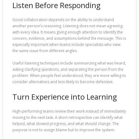
Listen Before Responding
Good collaboration depends on the ability to understand
another person’s reasoning. Listening does not mean agreeing
with every idea. It means giving enough attention to identify the
concern, evidence, and assumptions behind the message. This is
especially important when teams include specialists who view
the same issue from different angles.
Useful listening techniques include summarizing what was heard,
asking clarifying questions, and separating the person from the
problem. When people feel understood, they are more willing to
consider alternatives and less likely to become defensive.
Turn Experience into Learning
High-performing teams review their work instead of immediately
moving to the next task. A short retrospective can identify what
helped, what slowed progress, and what should change. The
purpose is not to assign blame but to improve the system.