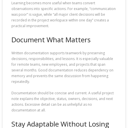
Learning becomes more useful when teams convert
observations into specific actions. For example, “communication
was poor” is vague, while “all major client decisions will be
recorded in the project workspace within one day” creates a
practical improvement.
Document What Matters
Written documentation supports teamwork by preserving
decisions, responsibilities, and lessons. It is especially valuable
for remote teams, new employees, and projects that span
several months. Good documentation reduces dependency on
memory and prevents the same discussion from happening
repeatedly.
Documentation should be concise and current. A useful project
note explains the objective, status, owners, decisions, and next
actions. Excessive detail can be as unhelpful as no
documentation at all.
Stay Adaptable Without Losing