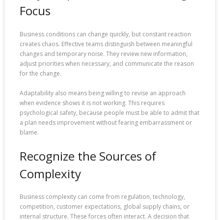
Focus
Business conditions can change quickly, but constant reaction
creates chaos. Effective teams distinguish between meaningful
changes and temporary noise. They review new information,
adjust priorities when necessary, and communicate the reason
for the change.
Adaptability also means being willing to revise an approach
when evidence shows it is not working. This requires
psychological safety, because people must be able to admit that
a plan needs improvement without fearing embarrassment or
blame.
Recognize the Sources of
Complexity
Business complexity can come from regulation, technology,
competition, customer expectations, global supply chains, or
internal structure. These forces often interact. A decision that