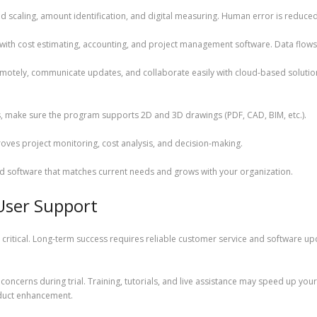
d scaling, amount identification, and digital measuring. Human error is reduce
y with cost estimating, accounting, and project management software. Data flow
otely, communicate updates, and collaborate easily with cloud-based solution
es, make sure the program supports 2D and 3D drawings (PDF, CAD, BIM, etc.).
ves project monitoring, cost analysis, and decision-making.
ind software that matches current needs and grows with your organization.
User Support
critical. Long-term success requires reliable customer service and software up
concerns during trial. Training, tutorials, and live assistance may speed up y
duct enhancement.