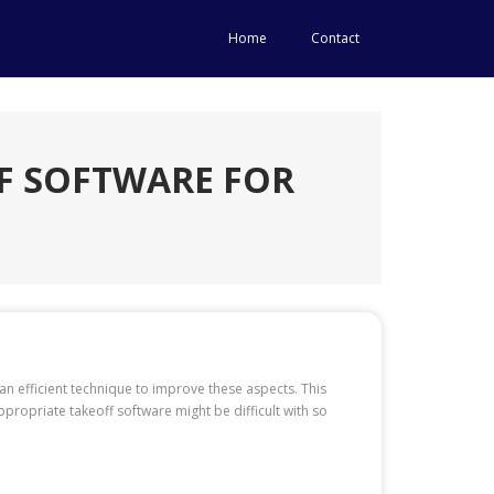
Home
Contact
F SOFTWARE FOR
 an efficient technique to improve these aspects. This
ropriate takeoff software might be difficult with so