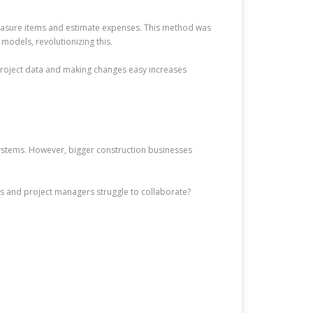
 measure items and estimate expenses. This method was
models, revolutionizing this.
project data and making changes easy increases
ystems. However, bigger construction businesses
rs and project managers struggle to collaborate?