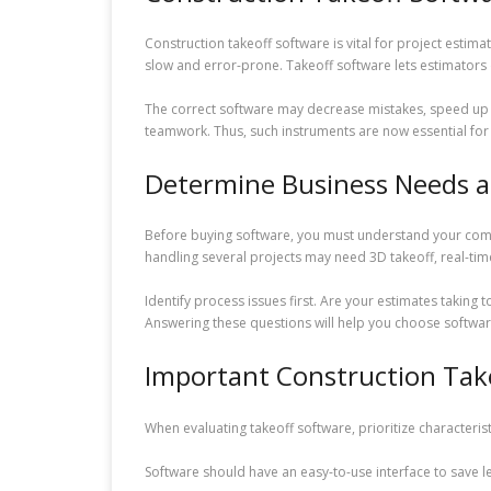
Construction takeoff software is vital for project est
slow and error-prone. Takeoff software lets estimators 
The correct software may decrease mistakes, speed up 
teamwork. Thus, such instruments are now essential for
Determine Business Needs an
Before buying software, you must understand your com
handling several projects may need 3D takeoff, real-t
Identify process issues first. Are your estimates takin
Answering these questions will help you choose softwar
Important Construction Tak
When evaluating takeoff software, prioritize characteristi
Software should have an easy-to-use interface to sav