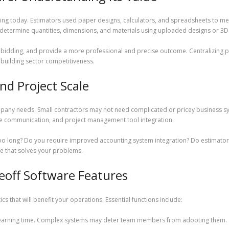
imating today. Estimators used paper designs, calculators, and spreadsheets to
determine quantities, dimensions, and materials using uploaded designs or 3D 
bidding, and provide a more professional and precise outcome. Centralizing 
 building sector competitiveness.
d Project Scale
pany needs. Small contractors may not need complicated or pricey business s
ime communication, and project management tool integration.
g too long? Do you require improved accounting system integration? Do estimato
e that solves your problems.
eoff Software Features
cs that will benefit your operations. Essential functions include:
e learning time. Complex systems may deter team members from adopting them.