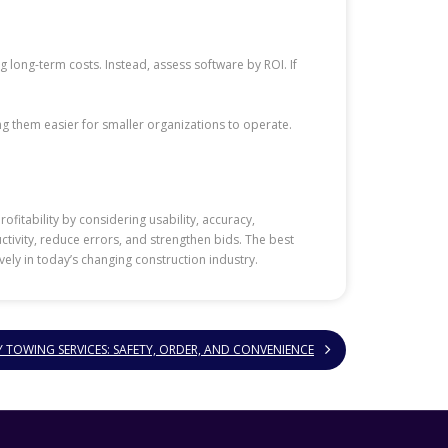
ng long-term costs. Instead, assess software by ROI. If
g them easier for smaller organizations to operate.
fitability by considering usability, accuracy,
tivity, reduce errors, and strengthen bids. The best
ely in today’s changing construction industry.
Y TOWING SERVICES: SAFETY, ORDER, AND CONVENIENCE