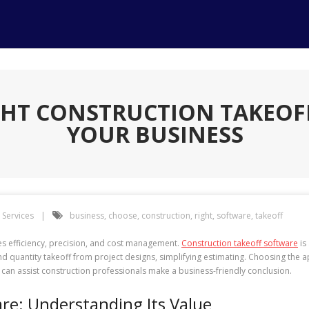
GHT CONSTRUCTION TAKEOF
YOUR BUSINESS
Services
business
,
choose
,
construction
,
right
,
software
,
takeoff
es efficiency, precision, and cost management.
Construction takeoff software
is
uantity takeoff from project designs, simplifying estimating. Choosing the app
 can assist construction professionals make a business-friendly conclusion.
re: Understanding Its Value