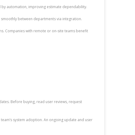
d by automation, improving estimate dependability.
s smoothly between departments via integration.
s. Companies with remote or on-site teams benefit
dates. Before buying, read user reviews, request
our team’s system adoption. An ongoing update and user