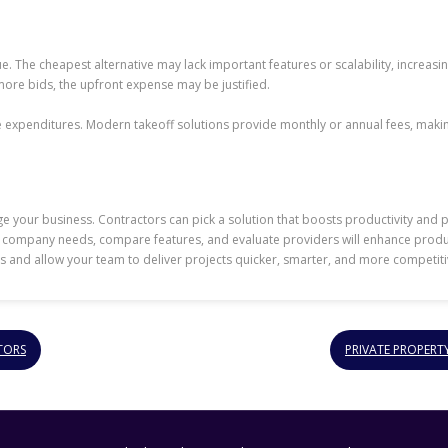
ue. The cheapest alternative may lack important features or scalability, increasi
ore bids, the upfront expense may be justified.
expenditures. Modern takeoff solutions provide monthly or annual fees, makin
e your business. Contractors can pick a solution that boosts productivity and pro
ur company needs, compare features, and evaluate providers will enhance produc
s and allow your team to deliver projects quicker, smarter, and more competitiv
TORS
PRIVATE PROPERT