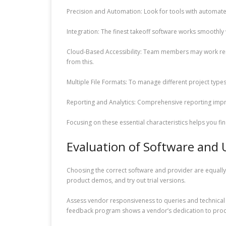
Precision and Automation: Look for tools with automate
Integration: The finest takeoff software works smoothl
Cloud-Based Accessibility: Team members may work rem
from this.
Multiple File Formats: To manage different project typ
Reporting and Analytics: Comprehensive reporting impro
Focusing on these essential characteristics helps you f
Evaluation of Software and 
Choosing the correct software and provider are equally 
product demos, and try out trial versions.
Assess vendor responsiveness to queries and technical 
feedback program shows a vendor’s dedication to pro