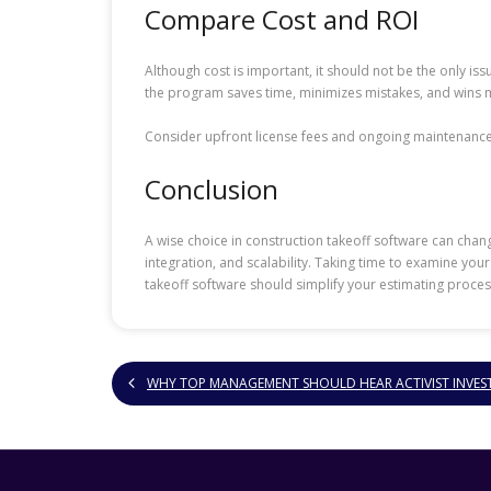
Compare Cost and ROI
Although cost is important, it should not be the only iss
the program saves time, minimizes mistakes, and wins m
Consider upfront license fees and ongoing maintenance 
Conclusion
A wise choice in construction takeoff software can chang
integration, and scalability. Taking time to examine yo
takeoff software should simplify your estimating proces
WHY TOP MANAGEMENT SHOULD HEAR ACTIVIST INVES