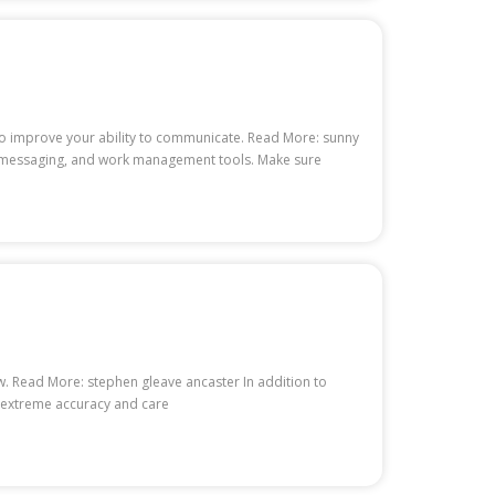
to improve your ability to communicate. Read More: sunny
nt messaging, and work management tools. Make sure
. Read More: stephen gleave ancaster In addition to
h extreme accuracy and care