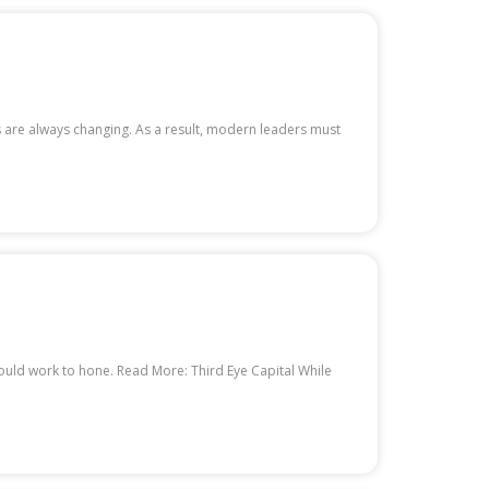
s are always changing. As a result, modern leaders must
hould work to hone. Read More: Third Eye Capital While