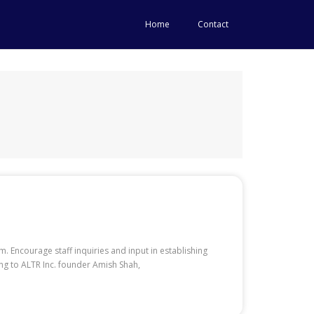
Home
Contact
. Encourage staff inquiries and input in establishing
ng to ALTR Inc. founder Amish Shah,