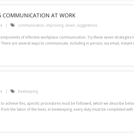
NG COMMUNICATION AT WORK
le
communication
,
improving
,
seven
,
suggestions
components of effective workplace communication. Try these seven strategies 
here are several ways to communicate, including in person, via email, insta
le
beekeeping
o achieve this, specific procedures must be followed, which we describe below
ods from the labor of the bees. In beekeeping, every duty must be completed wit