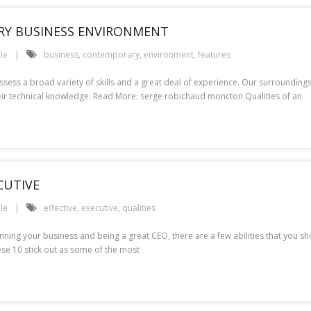
RY BUSINESS ENVIRONMENT
le
business
,
contemporary
,
environment
,
features
ssess a broad variety of skills and a great deal of experience. Our surrounding
heir technical knowledge. Read More: serge robichaud moncton Qualities of an
CUTIVE
le
effective
,
executive
,
qualities
unning your business and being a great CEO, there are a few abilities that you s
hese 10 stick out as some of the most