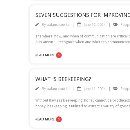
SEVEN SUGGESTIONS FOR IMPROVI
By
balancebucks
June 12, 2024
Peop
The where, how, and when of communication are critical 
puri anson 1. Recognize when and where to communicate T
READ MORE
WHAT IS BEEKEEPING?
By
balancebucks
June 11, 2024
Peop
Without flawless beekeeping, honey cannot be produced; t
honey, beekeeping is utilized to extract a variety of go
READ MORE