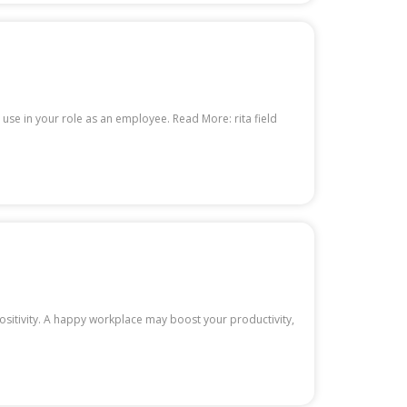
o use in your role as an employee. Read More: rita field
ositivity. A happy workplace may boost your productivity,