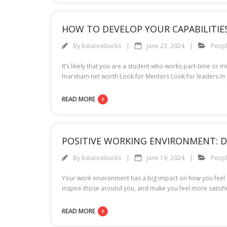
HOW TO DEVELOP YOUR CAPABILITIES
By
balancebucks
June 23, 2024
Peop
It’s likely that you are a student who works part-time or 
marsham net worth Look for Mentors Look for leaders in 
READ MORE
POSITIVE WORKING ENVIRONMENT: D
By
balancebucks
June 19, 2024
Peop
Your work environment has a big impact on how you feel a
inspire those around you, and make you feel more satisfie
READ MORE