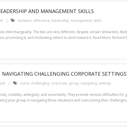
LEADERSHIP AND MANAGEMENT SKILLS
le
between
,
difference
,
leadership
,
management
,
skills
ies interchangeably. The two are very different, despite certain similarities. M
ision, promoting it, and motivating others to work toward it. Read More: Richar
N NAVIGATING CHALLENGING CORPORATE SETTINGS
ple
assist
,
challenging
,
corporate
,
group
,
navigating
,
settings
ity, volatility, ambiguity, and uncertainty. They provide serious difficulties fo
sisting your group in navigating these situations and overcoming their challeng