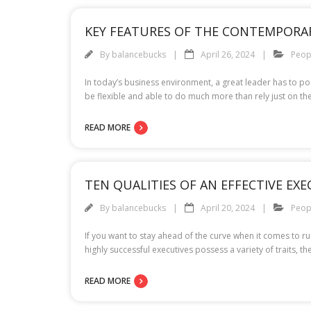
KEY FEATURES OF THE CONTEMPORA
By
balancebucks
April 26, 2024
Peop
In today’s business environment, a great leader has to po
be flexible and able to do much more than rely just on t
READ MORE
TEN QUALITIES OF AN EFFECTIVE EXE
By
balancebucks
April 20, 2024
Peop
If you want to stay ahead of the curve when it comes to r
highly successful executives possess a variety of traits, t
READ MORE