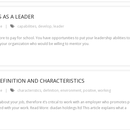
 AS A LEADER
le
capabilities
,
develop
,
leader
more to pay for school. You have opportunities to put your leadership abilities t
your organization who would be willing to mentor you.
EFINITION AND CHARACTERISTICS
le
characteristics
,
definition
,
environment
,
positive
,
working
bout your job, therefore it’s critical to work with an employer who promotes p
d with your work. Read More: diadan holdings ltd This article explains what a