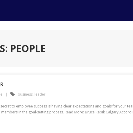
S: PEOPLE
ER
le
business
,
leader
 secret to employee success is having clear expectations and goals for your team
 members in the goal-setting process. Read More: Bruce Rabik Calgary Accordi