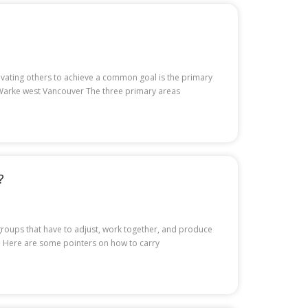
otivating others to achieve a common goal is the primary
d Warke west Vancouver The three primary areas
?
r groups that have to adjust, work together, and produce
es. Here are some pointers on how to carry