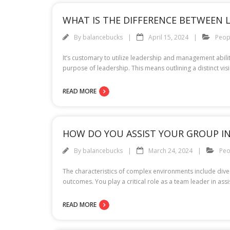
WHAT IS THE DIFFERENCE BETWEEN 
By
balancebucks
April 15, 2024
Peop
It’s customary to utilize leadership and management abilit
purpose of leadership. This means outlining a distinct v
READ MORE
HOW DO YOU ASSIST YOUR GROUP I
By
balancebucks
March 24, 2024
Peo
The characteristics of complex environments include divers
outcomes. You play a critical role as a team leader in as
READ MORE