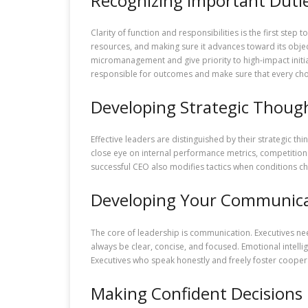
Recognizing Important Duti
Clarity of function and responsibilities is the first step
resources, and making sure it advances toward its objecti
micromanagement and give priority to high-impact initia
responsible for outcomes and make sure that every cho
Developing Strategic Thoug
Effective leaders are distinguished by their strategic th
close eye on internal performance metrics, competition act
successful CEO also modifies tactics when conditions cha
Developing Your Communicat
The core of leadership is communication. Executives need
always be clear, concise, and focused. Emotional intel
Executives who speak honestly and freely foster cooperat
Making Confident Decisions