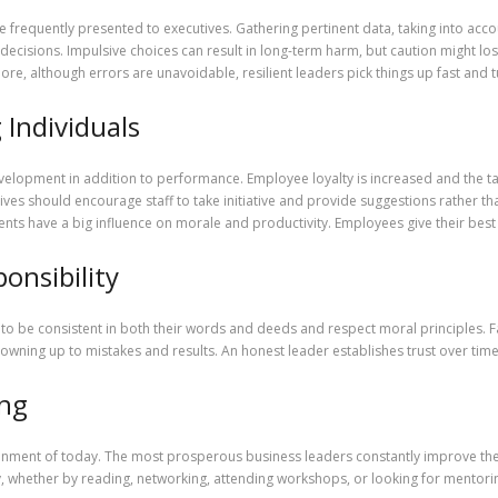
 frequently presented to executives. Gathering pertinent data, taking into acco
 decisions. Impulsive choices can result in long-term harm, but caution might los
re, although errors are unavoidable, resilient leaders pick things up fast and t
Individuals
elopment in addition to performance. Employee loyalty is increased and the tal
s should encourage staff to take initiative and provide suggestions rather than
nts have a big influence on morale and productivity. Employees give their best
onsibility
eed to be consistent in both their words and deeds and respect moral principles. 
ils owning up to mistakes and results. An honest leader establishes trust over ti
ing
nment of today. The most prosperous business leaders constantly improve their e
, whether by reading, networking, attending workshops, or looking for mentoring