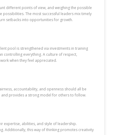
unt different points of view, and weighing the possible
e possibilities. The most successful leaders mix timely
urn setbacks into opportunities for growth.
ent pool is strengthened via investments in training
 controlling everything. A culture of respect,
 work when they feel appreciated.
Fairness, accountability, and openness should all be
me and provides a strong model for others to follow.
xpertise, abilities, and style of leadership.
. Additionally, this way of thinking promotes creativity