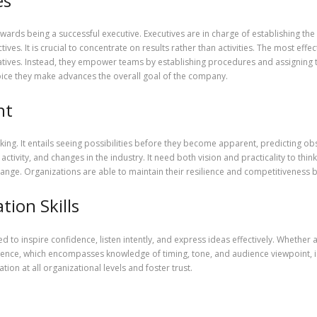
es
 towards being a successful executive. Executives are in charge of establishing the
ves. It is crucial to concentrate on results rather than activities. The most effe
tives. Instead, they empower teams by establishing procedures and assigning ta
ice they make advances the overall goal of the company.
ht
inking. It entails seeing possibilities before they become apparent, predicting o
ivity, and changes in the industry. It need both vision and practicality to think 
nge. Organizations are able to maintain their resilience and competitiveness bec
ion Skills
 to inspire confidence, listen intently, and express ideas effectively. Whether 
ligence, which encompasses knowledge of timing, tone, and audience viewpoint,
ion at all organizational levels and foster trust.