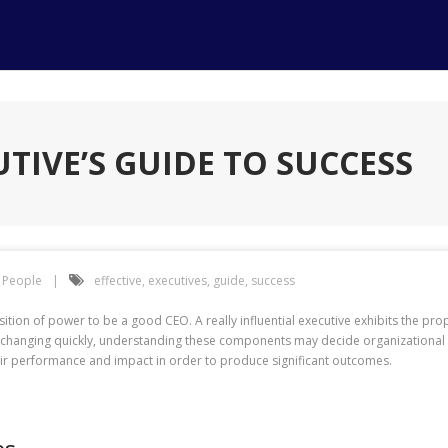
UTIVE’S GUIDE TO SUCCESS
People
effective
,
executives
,
guide
,
success
sition of power to be a good CEO. A really influential executive exhibits the pr
 is changing quickly, understanding these components may decide organizational
ir performance and impact in order to produce significant outcomes.