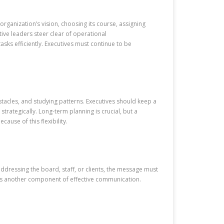
 organization’s vision, choosing its course, assigning
ctive leaders steer clear of operational
sks efficiently. Executives must continue to be
bstacles, and studying patterns. Executives should keep a
strategically. Long-term planning is crucial, but a
ause of this flexibility.
addressing the board, staff, or clients, the message must
 is another component of effective communication.