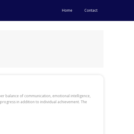
Home
Contact
oper balance of communication, emotional intelligence,
 progress in addition to individual achievement. The