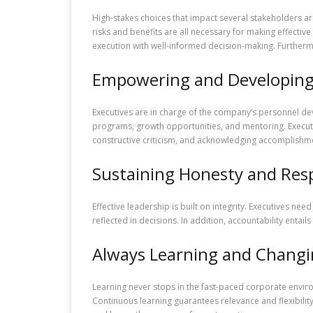
High-stakes choices that impact several stakeholders are
risks and benefits are all necessary for making effective
execution with well-informed decision-making. Furthermo
Empowering and Developing 
Executives are in charge of the company’s personnel dev
programs, growth opportunities, and mentoring. Executive
constructive criticism, and acknowledging accomplishme
Sustaining Honesty and Resp
Effective leadership is built on integrity. Executives n
reflected in decisions. In addition, accountability enta
Always Learning and Chang
Learning never stops in the fast-paced corporate enviro
Continuous learning guarantees relevance and flexibility