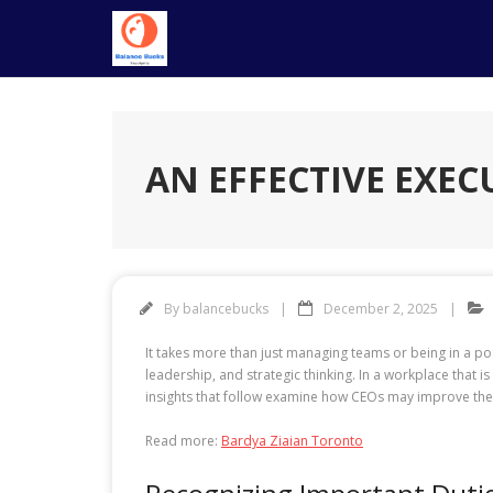
Skip
to
content
AN EFFECTIVE EXEC
By
balancebucks
December 2, 2025
It takes more than just managing teams or being in a po
leadership, and strategic thinking. In a workplace that
insights that follow examine how CEOs may improve the
Read more:
Bardya Ziaian Toronto