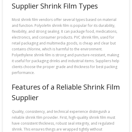
Supplier Shrink Film Types
Most shrink film vendors offer several types based on material
and function. Polyolefin shrink film is popular for its durability,
flexibility, and strong sealing. It can package food, medications,
electronics, and consumer products. PVC shrink film, used for
retail packaging and multimedia goods, is cheap and clear but
contains chlorine, which is harmful to the environment.
Polyethylene shrink film is strong and puncture-resistant, making
it useful for packaging drinks and industrial items. Suppliers help
clients choose the proper grade and thickness for best packing
performance.
Features of a Reliable Shrink Film
Supplier
Quality, consistency, and technical experience distinguish a
reliable shrink film provider. First, high-quality shrink film must
have consistent thickness, robust seal integrity, and regulated
shrink. This ensures things are wrapped tightly without