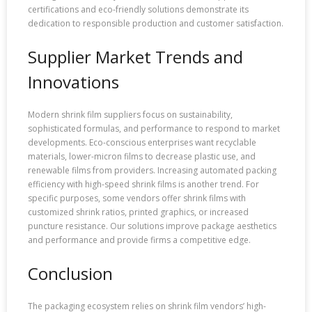
certifications and eco-friendly solutions demonstrate its
dedication to responsible production and customer satisfaction.
Supplier Market Trends and
Innovations
Modern shrink film suppliers focus on sustainability,
sophisticated formulas, and performance to respond to market
developments. Eco-conscious enterprises want recyclable
materials, lower-micron films to decrease plastic use, and
renewable films from providers. Increasing automated packing
efficiency with high-speed shrink films is another trend. For
specific purposes, some vendors offer shrink films with
customized shrink ratios, printed graphics, or increased
puncture resistance. Our solutions improve package aesthetics
and performance and provide firms a competitive edge.
Conclusion
The packaging ecosystem relies on shrink film vendors’ high-