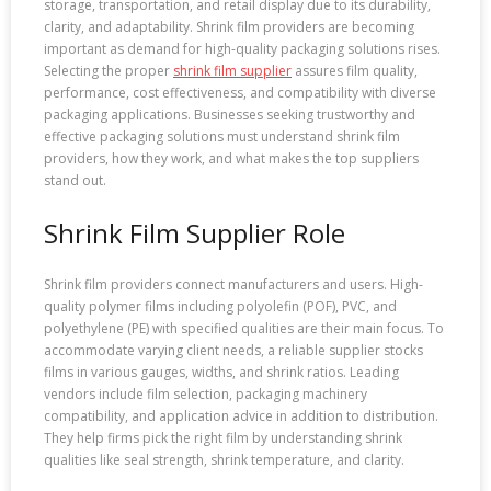
storage, transportation, and retail display due to its durability,
clarity, and adaptability. Shrink film providers are becoming
important as demand for high-quality packaging solutions rises.
Selecting the proper
shrink film supplier
assures film quality,
performance, cost effectiveness, and compatibility with diverse
packaging applications. Businesses seeking trustworthy and
effective packaging solutions must understand shrink film
providers, how they work, and what makes the top suppliers
stand out.
Shrink Film Supplier Role
Shrink film providers connect manufacturers and users. High-
quality polymer films including polyolefin (POF), PVC, and
polyethylene (PE) with specified qualities are their main focus. To
accommodate varying client needs, a reliable supplier stocks
films in various gauges, widths, and shrink ratios. Leading
vendors include film selection, packaging machinery
compatibility, and application advice in addition to distribution.
They help firms pick the right film by understanding shrink
qualities like seal strength, shrink temperature, and clarity.