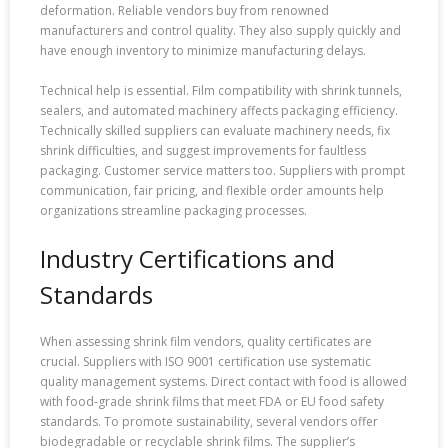
deformation. Reliable vendors buy from renowned
manufacturers and control quality. They also supply quickly and
have enough inventory to minimize manufacturing delays.
Technical help is essential. Film compatibility with shrink tunnels,
sealers, and automated machinery affects packaging efficiency.
Technically skilled suppliers can evaluate machinery needs, fix
shrink difficulties, and suggest improvements for faultless
packaging. Customer service matters too. Suppliers with prompt
communication, fair pricing, and flexible order amounts help
organizations streamline packaging processes.
Industry Certifications and
Standards
When assessing shrink film vendors, quality certificates are
crucial. Suppliers with ISO 9001 certification use systematic
quality management systems. Direct contact with food is allowed
with food-grade shrink films that meet FDA or EU food safety
standards. To promote sustainability, several vendors offer
biodegradable or recyclable shrink films. The supplier’s